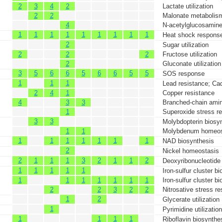
2
3
4
2
Lactate utilization
2
2
Malonate metabolis
4
N-acetylglucosamine 
1
1
1
1
1
1
1
1
1
Heat shock respons
2
Sugar utilization
2
2
2
Fructose utilization
2
Gluconate utilization
3
5
6
6
5
6
6
5
5
SOS response
1
1
1
Lead resistance; Ca
2
4
1
Copper resistance
4
3
3
Branched-chain amin
1
Superoxide stress r
3
3
Molybdopterin biosy
1
1
Molybdenum homeos
1
1
1
1
1
1
1
NAD biosynthesis
2
Nickel homeostasis
2
1
1
1
3
2
1
1
2
Deoxyribonucleotide
1
1
1
1
1
Iron-sulfur cluster b
1
1
1
1
1
1
1
Iron-sulfur cluster b
2
2
3
2
2
Nitrosative stress r
1
2
Glycerate utilization
1
Pyrimidine utilization
1
1
1
1
Riboflavin biosynthe