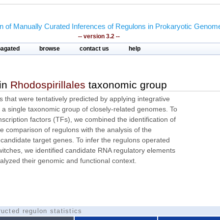
on of Manually Curated Inferences of Regulons in Prokaryotic Genom
-- version 3.2 --
pagated
browse
contact us
help
 in
Rhodospirillales
taxonomic group
ns that were tentatively predicted by applying integrative
a single taxonomic group of closely-related genomes. To
nscription factors (TFs), we combined the identification of
 comparison of regulons with the analysis of the
 candidate target genes. To infer the regulons operated
itches, we identified candidate RNA regulatory elements
alyzed their genomic and functional context.
ucted regulon statistics