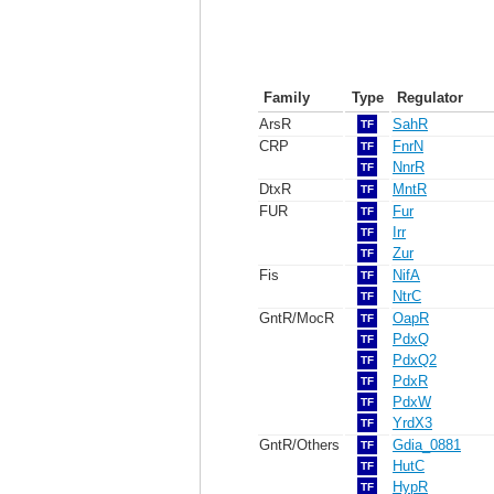
Family
Type
Regulator
ArsR
SahR
TF
CRP
FnrN
TF
NnrR
TF
DtxR
MntR
TF
FUR
Fur
TF
Irr
TF
Zur
TF
Fis
NifA
TF
NtrC
TF
GntR/MocR
OapR
TF
PdxQ
TF
PdxQ2
TF
PdxR
TF
PdxW
TF
YrdX3
TF
GntR/Others
Gdia_0881
TF
HutC
TF
HypR
TF