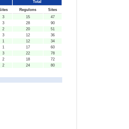
Total
Sites
Regulons
Sites
3
15
47
3
28
90
2
20
51
3
12
36
1
12
34
1
17
60
3
22
78
2
18
72
2
24
80