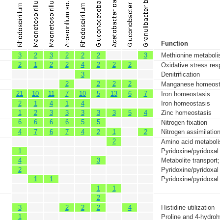
Function
3
2
3
2
2
2
3
Methionine metabol
2
1
2
2
4
2
2
2
Oxidative stress res
3
Denitrification
2
2
2
2
Manganese homeost
21
10
11
7
10
5
13
6
7
Iron homeostasis
2
1
4
1
4
Iron homeostasis
1
2
3
3
3
3
3
5
4
Zinc homeostasis
6
6
6
6
5
5
Nitrogen fixation
4
7
6
7
4
2
1
2
Nitrogen assimilatio
2
Amino acid metabol
1
Pyridoxine/pyridoxa
4
3
Metabolite transport
2
Pyridoxine/pyridoxa
1
1
Pyridoxine/pyridoxa
1
1
2
3
2
2
2
4
Histidine utilization
1
Proline and 4-hydrohy