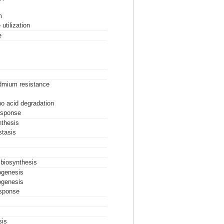
m
utilization
e
dmium resistance
o acid degradation
esponse
nthesis
tasis
 biosynthesis
iogenesis
iogenesis
esponse
sis