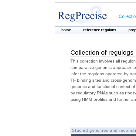
Collecti
home
reference regulons
pro
Collection of regulogs
This collection involves all regulo
comparative genomic approach to 
infer the regulons operated by tra
TF binding sites and cross-genome
genomic and functional context of
by regulatory RNAs such as ribosw
using HMM profiles and further an
Studied genomes and reconstr