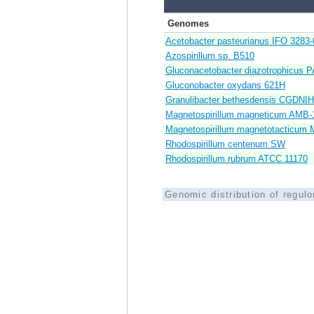
Genomes
Acetobacter pasteurianus IFO 3283-
Azospirillum sp. B510
Gluconacetobacter diazotrophicus P
Gluconobacter oxydans 621H
Granulibacter bethesdensis CGDNI
Magnetospirillum magneticum AMB-
Magnetospirillum magnetotacticum 
Rhodospirillum centenum SW
Rhodospirillum rubrum ATCC 11170
Genomic distribution of regul