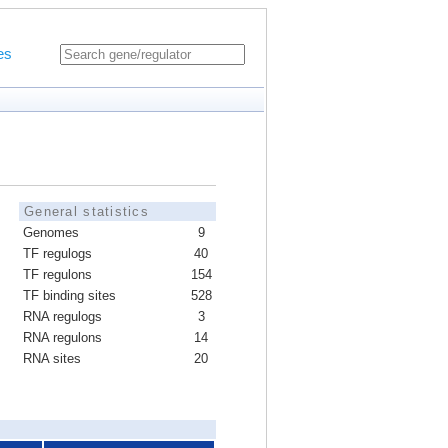
es
General statistics
Genomes
9
TF regulogs
40
TF regulons
154
TF binding sites
528
RNA regulogs
3
RNA regulons
14
RNA sites
20