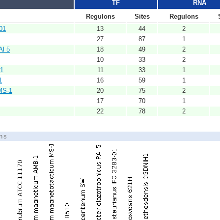
TF
RNA
Regulons
Sites
Regulons
01
13
44
2
27
87
1
Al 5
18
49
2
10
33
2
H1
11
33
1
1
16
59
1
MS-1
20
75
2
17
70
1
22
78
2
ons