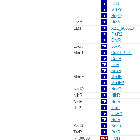
LldR
TF
MdcY
TF
NagQ
TF
HrcA
HrcA
TF
LacI
AZL_a08610
TF
FruR2
TF
GntR
TF
LexA
LexA
TF
MerR
CadR-PbrR
TF
CueR
TF
LiuR
TF
SoxR
TF
ModE
ModE
TF
ModE2
TF
NadQ
NadQ
TF
NikR
NikR
TF
NrdR
NrdR
TF
Rrf2
IscR
TF
IscR2
TF
NsrR
TF
SdaR
SdaR
TF
TetR
RutR
TF
RF00050
FMN
RNA