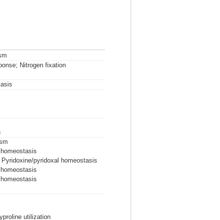
ism
ponse; Nitrogen fixation
asis
n
ism
l homeostasis
; Pyridoxine/pyridoxal homeostasis
l homeostasis
l homeostasis
proline utilization