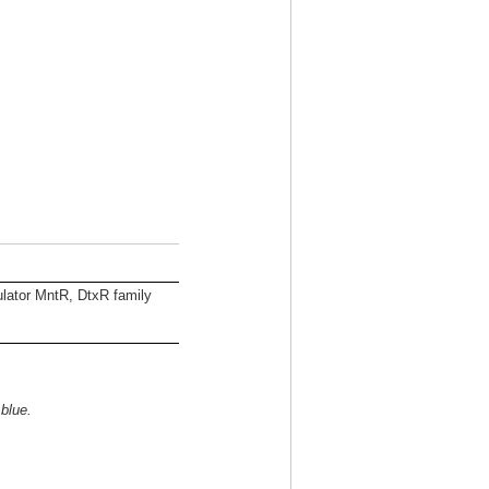
lator MntR, DtxR family
 blue.