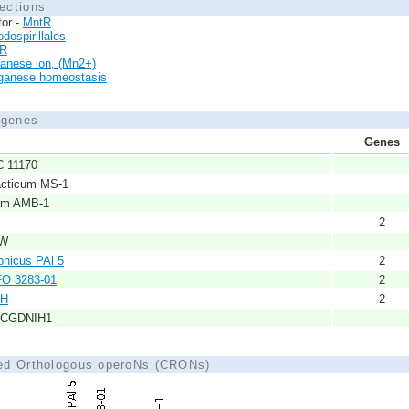
ections
tor -
MntR
dospirillales
xR
anese ion, (Mn2+)
anese homeostasis
d genes
Genes
C 11170
acticum MS-1
cum AMB-1
2
SW
phicus PAl 5
2
FO 3283-01
2
1H
2
s CGDNIH1
ted Orthologous operoNs (CRONs)