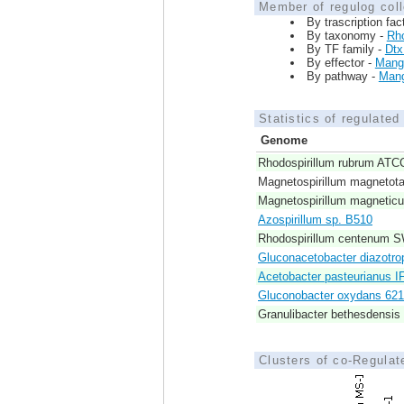
Member of regulog coll
By trascription fac
By taxonomy -
Rho
By TF family -
Dt
By effector -
Mang
By pathway -
Mang
Statistics of regulate
Genome
Rhodospirillum rubrum ATC
Magnetospirillum magnetot
Magnetospirillum magneti
Azospirillum sp. B510
Rhodospirillum centenum 
Gluconacetobacter diazotro
Acetobacter pasteurianus I
Gluconobacter oxydans 62
Granulibacter bethesdensi
Clusters of co-Regula