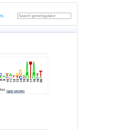
es
ites
[
SEE MORE
]