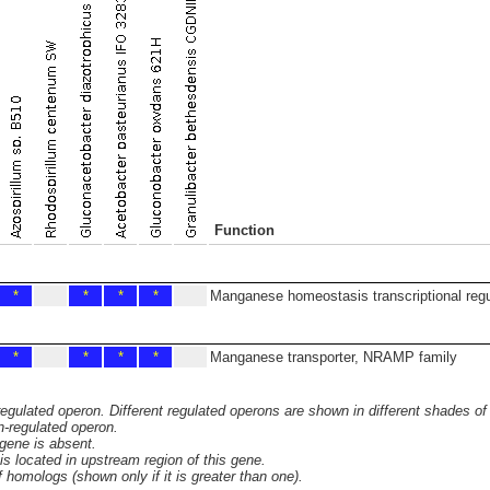
Function
*
*
*
*
Manganese homeostasis transcriptional regu
*
*
*
*
Manganese transporter, NRAMP family
 regulated operon. Different regulated operons are shown in different shades of
n-regulated operon.
 gene is absent.
s located in upstream region of this gene.
homologs (shown only if it is greater than one).