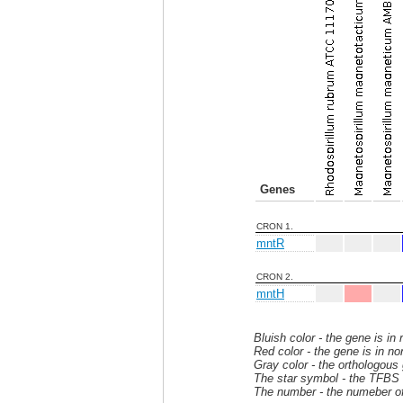
Genes
CRON 1.
mntR
CRON 2.
mntH
Bluish color - the gene is in
Red color - the gene is in no
Gray color - the orthologous
The star symbol - the TFBS i
The number - the numeber of 