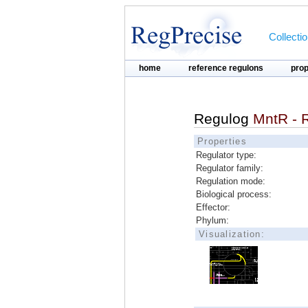
Collecti
home
reference regulons
pro
Regulog
MntR - R
Properties
Regulator type:
Regulator family:
Regulation mode:
Biological process:
Effector:
Phylum:
Visualization: