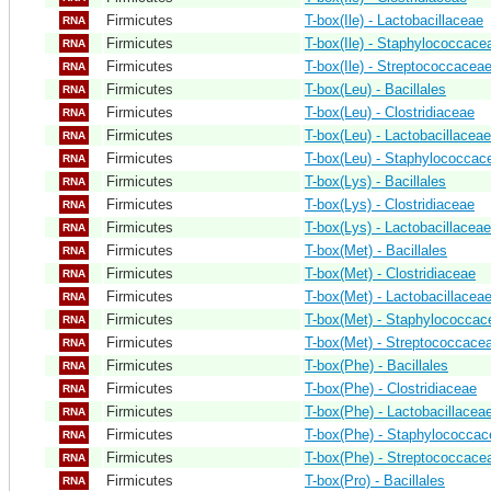
Firmicutes
T-box(Ile) - Lactobacillaceae
RNA
Firmicutes
T-box(Ile) - Staphylococcace
RNA
Firmicutes
T-box(Ile) - Streptococcacea
RNA
Firmicutes
T-box(Leu) - Bacillales
RNA
Firmicutes
T-box(Leu) - Clostridiaceae
RNA
Firmicutes
T-box(Leu) - Lactobacillaceae
RNA
Firmicutes
T-box(Leu) - Staphylococcac
RNA
Firmicutes
T-box(Lys) - Bacillales
RNA
Firmicutes
T-box(Lys) - Clostridiaceae
RNA
Firmicutes
T-box(Lys) - Lactobacillaceae
RNA
Firmicutes
T-box(Met) - Bacillales
RNA
Firmicutes
T-box(Met) - Clostridiaceae
RNA
Firmicutes
T-box(Met) - Lactobacillacea
RNA
Firmicutes
T-box(Met) - Staphylococcac
RNA
Firmicutes
T-box(Met) - Streptococcace
RNA
Firmicutes
T-box(Phe) - Bacillales
RNA
Firmicutes
T-box(Phe) - Clostridiaceae
RNA
Firmicutes
T-box(Phe) - Lactobacillacea
RNA
Firmicutes
T-box(Phe) - Staphylococca
RNA
Firmicutes
T-box(Phe) - Streptococcace
RNA
Firmicutes
T-box(Pro) - Bacillales
RNA