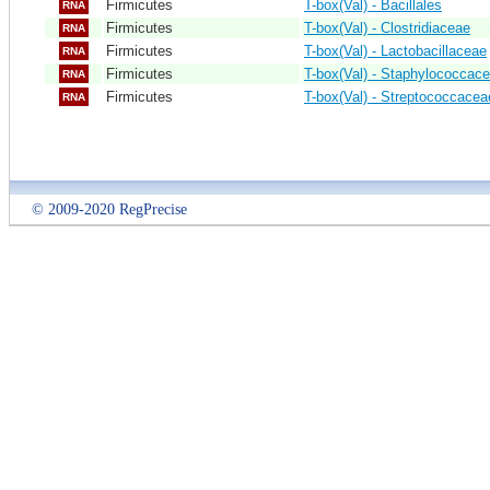
Firmicutes
T-box(Val) - Bacillales
RNA
Firmicutes
T-box(Val) - Clostridiaceae
RNA
Firmicutes
T-box(Val) - Lactobacillaceae
RNA
Firmicutes
T-box(Val) - Staphylococcac
RNA
Firmicutes
T-box(Val) - Streptococcacea
RNA
© 2009-2020 RegPrecise