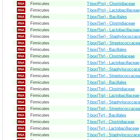
Firmicutes
T-box(Pro) - Clostridiaceae
RNA
Firmicutes
T-box(Pro) - Lactobacillaceae
RNA
Firmicutes
T-box(Ser) - Bacillales
RNA
Firmicutes
T-box(Ser) - Clostridiaceae
RNA
Firmicutes
T-box(Ser) - Lactobacillaceae
RNA
Firmicutes
T-box(Ser) - Staphylococcac
RNA
Firmicutes
T-box(Ser) - Streptococcace
RNA
Firmicutes
T-box(Thr) - Bacillales
RNA
Firmicutes
T-box(Thr) - Clostridiaceae
RNA
Firmicutes
T-box(Thr) - Lactobacillaceae
RNA
Firmicutes
T-box(Thr) - Staphylococcac
RNA
Firmicutes
T-box(Thr) - Streptococcacea
RNA
Firmicutes
T-box(Trp) - Bacillales
RNA
Firmicutes
T-box(Trp) - Clostridiaceae
RNA
Firmicutes
T-box(Trp) - Lactobacillaceae
RNA
Firmicutes
T-box(Trp) - Staphylococcac
RNA
Firmicutes
T-box(Trp) - Streptococcacea
RNA
Firmicutes
T-box(Tyr) - Bacillales
RNA
Firmicutes
T-box(Tyr) - Clostridiaceae
RNA
Firmicutes
T-box(Tyr) - Lactobacillaceae
RNA
Firmicutes
T-box(Tyr) - Staphylococcac
RNA