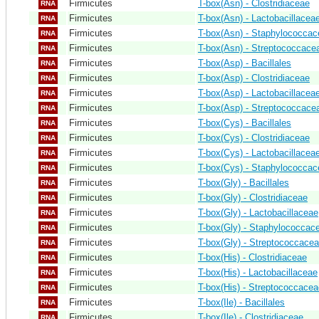
Firmicutes
T-box(Asn) - Clostridiaceae
RNA
Firmicutes
T-box(Asn) - Lactobacillacea
RNA
Firmicutes
T-box(Asn) - Staphylococca
RNA
Firmicutes
T-box(Asn) - Streptococcace
RNA
Firmicutes
T-box(Asp) - Bacillales
RNA
Firmicutes
T-box(Asp) - Clostridiaceae
RNA
Firmicutes
T-box(Asp) - Lactobacillacea
RNA
Firmicutes
T-box(Asp) - Streptococcace
RNA
Firmicutes
T-box(Cys) - Bacillales
RNA
Firmicutes
T-box(Cys) - Clostridiaceae
RNA
Firmicutes
T-box(Cys) - Lactobacillacea
RNA
Firmicutes
T-box(Cys) - Staphylococca
RNA
Firmicutes
T-box(Gly) - Bacillales
RNA
Firmicutes
T-box(Gly) - Clostridiaceae
RNA
Firmicutes
T-box(Gly) - Lactobacillaceae
RNA
Firmicutes
T-box(Gly) - Staphylococcac
RNA
Firmicutes
T-box(Gly) - Streptococcace
RNA
Firmicutes
T-box(His) - Clostridiaceae
RNA
Firmicutes
T-box(His) - Lactobacillaceae
RNA
Firmicutes
T-box(His) - Streptococcacea
RNA
Firmicutes
T-box(Ile) - Bacillales
RNA
Firmicutes
T-box(Ile) - Clostridiaceae
RNA