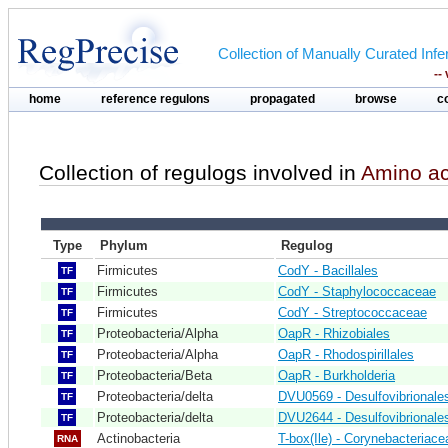
Collection of Manually Curated In
--
home
reference regulons
propagated
browse
c
Collection of regulogs involved in
Amino ac
Type
Phylum
Regulog
Firmicutes
CodY - Bacillales
TF
Firmicutes
CodY - Staphylococcaceae
TF
Firmicutes
CodY - Streptococcaceae
TF
Proteobacteria/Alpha
OapR - Rhizobiales
TF
Proteobacteria/Alpha
OapR - Rhodospirillales
TF
Proteobacteria/Beta
OapR - Burkholderia
TF
Proteobacteria/delta
DVU0569 - Desulfovibrionale
TF
Proteobacteria/delta
DVU2644 - Desulfovibrionale
TF
Actinobacteria
T-box(Ile) - Corynebacteriace
RNA