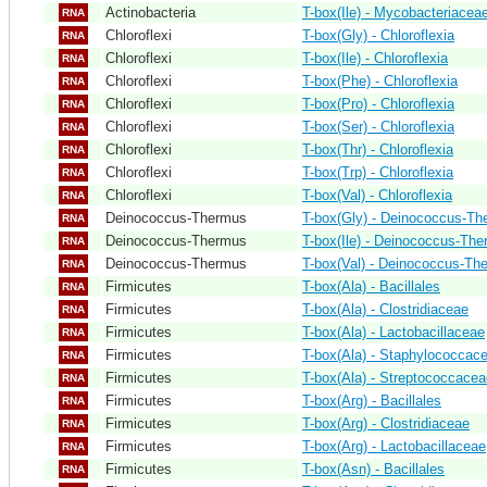
Actinobacteria
T-box(Ile) - Mycobacteriacea
RNA
Chloroflexi
T-box(Gly) - Chloroflexia
RNA
Chloroflexi
T-box(Ile) - Chloroflexia
RNA
Chloroflexi
T-box(Phe) - Chloroflexia
RNA
Chloroflexi
T-box(Pro) - Chloroflexia
RNA
Chloroflexi
T-box(Ser) - Chloroflexia
RNA
Chloroflexi
T-box(Thr) - Chloroflexia
RNA
Chloroflexi
T-box(Trp) - Chloroflexia
RNA
Chloroflexi
T-box(Val) - Chloroflexia
RNA
Deinococcus-Thermus
T-box(Gly) - Deinococcus-T
RNA
Deinococcus-Thermus
T-box(Ile) - Deinococcus-Th
RNA
Deinococcus-Thermus
T-box(Val) - Deinococcus-Th
RNA
Firmicutes
T-box(Ala) - Bacillales
RNA
Firmicutes
T-box(Ala) - Clostridiaceae
RNA
Firmicutes
T-box(Ala) - Lactobacillaceae
RNA
Firmicutes
T-box(Ala) - Staphylococcac
RNA
Firmicutes
T-box(Ala) - Streptococcacea
RNA
Firmicutes
T-box(Arg) - Bacillales
RNA
Firmicutes
T-box(Arg) - Clostridiaceae
RNA
Firmicutes
T-box(Arg) - Lactobacillaceae
RNA
Firmicutes
T-box(Asn) - Bacillales
RNA