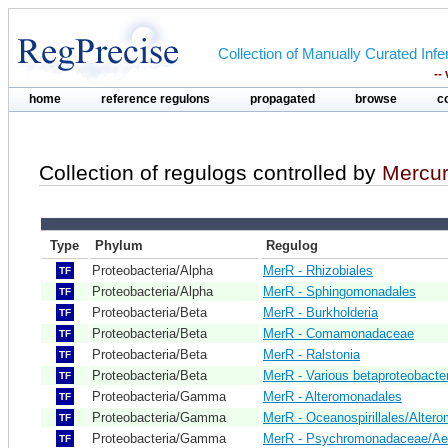
Collection of Manually Curated In
--
home
reference regulons
propagated
browse
c
Collection of regulogs controlled by
Mercur
Type
Phylum
Regulog
Proteobacteria/Alpha
MerR - Rhizobiales
TF
Proteobacteria/Alpha
MerR - Sphingomonadales
TF
Proteobacteria/Beta
MerR - Burkholderia
TF
Proteobacteria/Beta
MerR - Comamonadaceae
TF
Proteobacteria/Beta
MerR - Ralstonia
TF
Proteobacteria/Beta
MerR - Various betaproteobacte
TF
Proteobacteria/Gamma
MerR - Alteromonadales
TF
Proteobacteria/Gamma
MerR - Oceanospirillales/Alter
TF
Proteobacteria/Gamma
MerR - Psychromonadaceae/Ae
TF