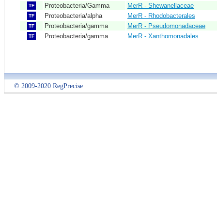
Proteobacteria/Gamma
MerR - Shewanellaceae
TF
Proteobacteria/alpha
MerR - Rhodobacterales
TF
Proteobacteria/gamma
MerR - Pseudomonadaceae
TF
Proteobacteria/gamma
MerR - Xanthomonadales
TF
© 2009-2020 RegPrecise