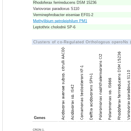
Rhodoferax ferrireducens DSM 15236
Variovorax paradoxus S110
Verminephrobacter eiseniae EF01-2
Methylibium petroleiphilum PM1
Leptothrix cholodnii SP-6
Clusters of co-Regulated Orthologous operoNs
Genes
CRON 1.