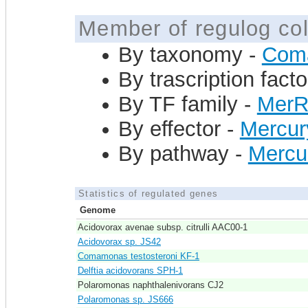
Member of regulog col
By taxonomy -
Com
By trascription facto
By TF family -
Mer
By effector -
Mercur
By pathway -
Mercu
Statistics of regulated genes
Genome
Acidovorax avenae subsp. citrulli AAC00-1
Acidovorax sp. JS42
Comamonas testosteroni KF-1
Delftia acidovorans SPH-1
Polaromonas naphthalenivorans CJ2
Polaromonas sp. JS666