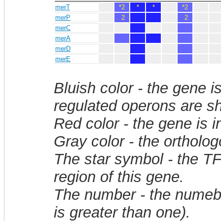
merT
*2
*
*
*2
merP
2
2
merC
merA
merD
merE
Bluish color - the gene i
regulated operons are sh
Red color - the gene is 
Gray color - the ortholo
The star symbol - the T
region of this gene.
The number - the numebe
is greater than one).