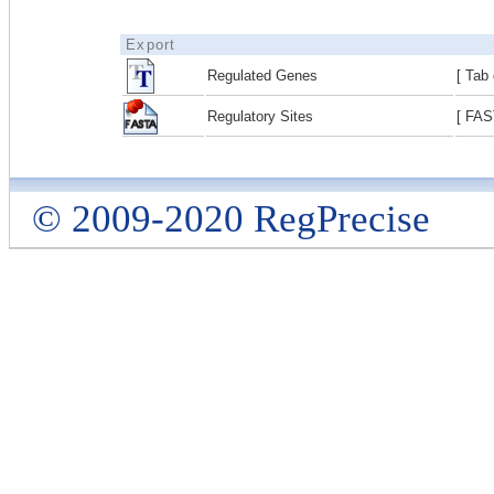
Export
Regulated Genes
[ Tab 
Regulatory Sites
[ FAS
© 2009-2020 RegPrecise