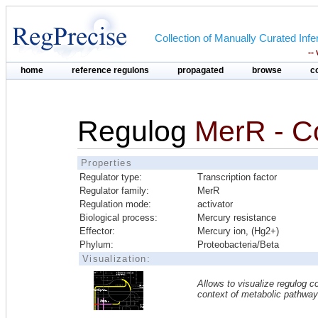
Collection of Manually Curated In
--
home
reference regulons
propagated
browse
c
Regulog
MerR - 
Properties
Regulator type:
Transcription factor
Regulator family:
MerR
Regulation mode:
activator
Biological process:
Mercury resistance
Effector:
Mercury ion, (Hg2+)
Phylum:
Proteobacteria/Beta
Visualization:
Allows to visualize regulog co
context of metabolic pathwa