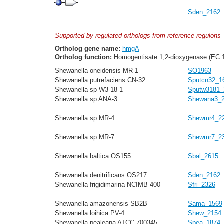
Sden_2162
Supported by regulated orthologs from reference regulons
Ortholog gene name:
hmgA
Ortholog function:
Homogentisate 1,2-dioxygenase (EC 1
Shewanella oneidensis MR-1
SO1963
Shewanella putrefaciens CN-32
Sputcn32_1
Shewanella sp W3-18-1
Sputw3181_
Shewanella sp ANA-3
Shewana3_
Shewanella sp MR-4
Shewmr4_2
Shewanella sp MR-7
Shewmr7_2
Shewanella baltica OS155
Sbal_2615
Shewanella denitrificans OS217
Sden_2162
Shewanella frigidimarina NCIMB 400
Sfri_2326
Shewanella amazonensis SB2B
Sama_1569
Shewanella loihica PV-4
Shew_2154
Shewanella pealeana ATCC 700345
Spea_1874