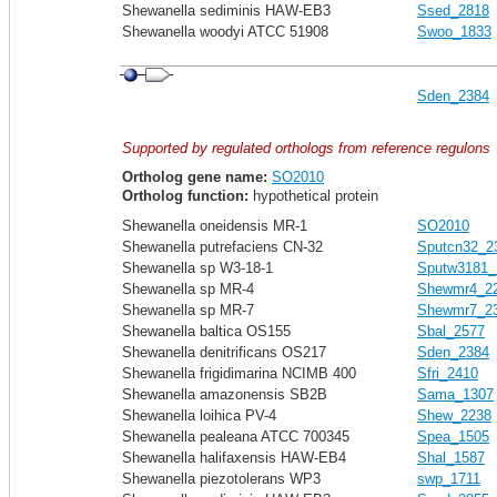
Shewanella sediminis HAW-EB3
Ssed_2818
Shewanella woodyi ATCC 51908
Swoo_1833
Sden_2384
Supported by regulated orthologs from reference regulons
Ortholog gene name:
SO2010
Ortholog function:
hypothetical protein
Shewanella oneidensis MR-1
SO2010
Shewanella putrefaciens CN-32
Sputcn32_2
Shewanella sp W3-18-1
Sputw3181_
Shewanella sp MR-4
Shewmr4_2
Shewanella sp MR-7
Shewmr7_2
Shewanella baltica OS155
Sbal_2577
Shewanella denitrificans OS217
Sden_2384
Shewanella frigidimarina NCIMB 400
Sfri_2410
Shewanella amazonensis SB2B
Sama_1307
Shewanella loihica PV-4
Shew_2238
Shewanella pealeana ATCC 700345
Spea_1505
Shewanella halifaxensis HAW-EB4
Shal_1587
Shewanella piezotolerans WP3
swp_1711