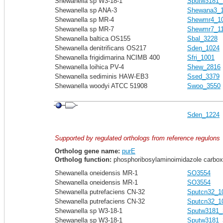
Shewanella sp W3-18-1
Sputw3181_
Shewanella sp ANA-3
Shewana3_
Shewanella sp MR-4
Shewmr4_1
Shewanella sp MR-7
Shewmr7_1
Shewanella baltica OS155
Sbal_3228
Shewanella denitrificans OS217
Sden_1024
Shewanella frigidimarina NCIMB 400
Sfri_1001
Shewanella loihica PV-4
Shew_2816
Shewanella sediminis HAW-EB3
Ssed_3379
Shewanella woodyi ATCC 51908
Swoo_3550
Sden_1224
Supported by regulated orthologs from reference regulons
Ortholog gene name:
purE
Ortholog function:
phosphoribosylaminoimidazole carboxyl
Shewanella oneidensis MR-1
SO3554
Shewanella oneidensis MR-1
SO3554
Shewanella putrefaciens CN-32
Sputcn32_1
Shewanella putrefaciens CN-32
Sputcn32_1
Shewanella sp W3-18-1
Sputw3181_
Shewanella sp W3-18-1
Sputw3181_