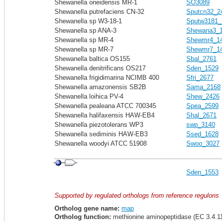
Shewanella oneidensis MR-1
SO3089
Shewanella putrefaciens CN-32
Sputcn32_2
Shewanella sp W3-18-1
Sputw3181_
Shewanella sp ANA-3
Shewana3_
Shewanella sp MR-4
Shewmr4_1
Shewanella sp MR-7
Shewmr7_1
Shewanella baltica OS155
Sbal_2761
Shewanella denitrificans OS217
Sden_1529
Shewanella frigidimarina NCIMB 400
Sfri_2677
Shewanella amazonensis SB2B
Sama_2168
Shewanella loihica PV-4
Shew_2426
Shewanella pealeana ATCC 700345
Spea_2599
Shewanella halifaxensis HAW-EB4
Shal_2671
Shewanella piezotolerans WP3
swp_3140
Shewanella sediminis HAW-EB3
Ssed_1628
Shewanella woodyi ATCC 51908
Swoo_3027
Sden_1553
Supported by regulated orthologs from reference regulons
Ortholog gene name:
map
Ortholog function:
methionine aminopeptidase (EC 3.4.1