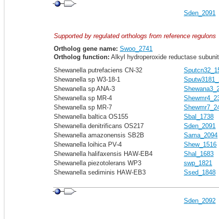
Sden_2091
Supported by regulated orthologs from reference regulons
Ortholog gene name:
Swoo_2741
Ortholog function:
Alkyl hydroperoxide reductase subunit 
Shewanella putrefaciens CN-32
Sputcn32_1
Shewanella sp W3-18-1
Sputw3181_
Shewanella sp ANA-3
Shewana3_
Shewanella sp MR-4
Shewmr4_2
Shewanella sp MR-7
Shewmr7_2
Shewanella baltica OS155
Sbal_1738
Shewanella denitrificans OS217
Sden_2091
Shewanella amazonensis SB2B
Sama_2094
Shewanella loihica PV-4
Shew_1516
Shewanella halifaxensis HAW-EB4
Shal_1683
Shewanella piezotolerans WP3
swp_1821
Shewanella sediminis HAW-EB3
Ssed_1848
Sden_2092