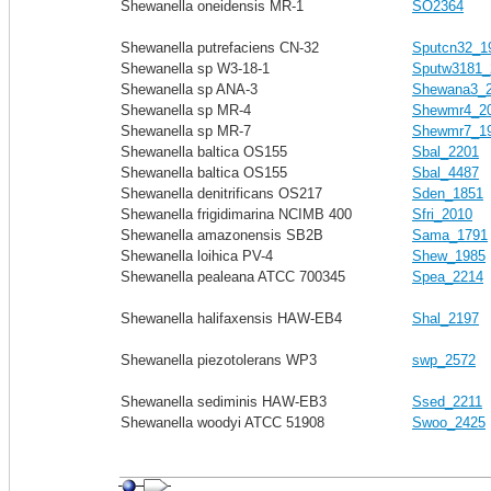
Shewanella oneidensis MR-1
SO2364
Shewanella putrefaciens CN-32
Sputcn32_1
Shewanella sp W3-18-1
Sputw3181_
Shewanella sp ANA-3
Shewana3_
Shewanella sp MR-4
Shewmr4_2
Shewanella sp MR-7
Shewmr7_1
Shewanella baltica OS155
Sbal_2201
Shewanella baltica OS155
Sbal_4487
Shewanella denitrificans OS217
Sden_1851
Shewanella frigidimarina NCIMB 400
Sfri_2010
Shewanella amazonensis SB2B
Sama_1791
Shewanella loihica PV-4
Shew_1985
Shewanella pealeana ATCC 700345
Spea_2214
Shewanella halifaxensis HAW-EB4
Shal_2197
Shewanella piezotolerans WP3
swp_2572
Shewanella sediminis HAW-EB3
Ssed_2211
Shewanella woodyi ATCC 51908
Swoo_2425