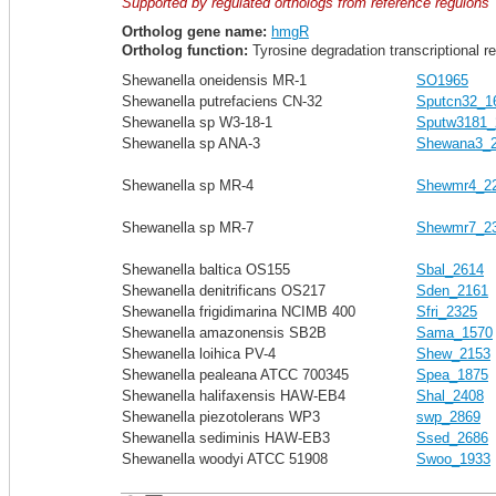
Supported by regulated orthologs from reference regulons
Ortholog gene name:
hmgR
Ortholog function:
Tyrosine degradation transcriptional r
Shewanella oneidensis MR-1
SO1965
Shewanella putrefaciens CN-32
Sputcn32_1
Shewanella sp W3-18-1
Sputw3181_
Shewanella sp ANA-3
Shewana3_
Shewanella sp MR-4
Shewmr4_2
Shewanella sp MR-7
Shewmr7_2
Shewanella baltica OS155
Sbal_2614
Shewanella denitrificans OS217
Sden_2161
Shewanella frigidimarina NCIMB 400
Sfri_2325
Shewanella amazonensis SB2B
Sama_1570
Shewanella loihica PV-4
Shew_2153
Shewanella pealeana ATCC 700345
Spea_1875
Shewanella halifaxensis HAW-EB4
Shal_2408
Shewanella piezotolerans WP3
swp_2869
Shewanella sediminis HAW-EB3
Ssed_2686
Shewanella woodyi ATCC 51908
Swoo_1933