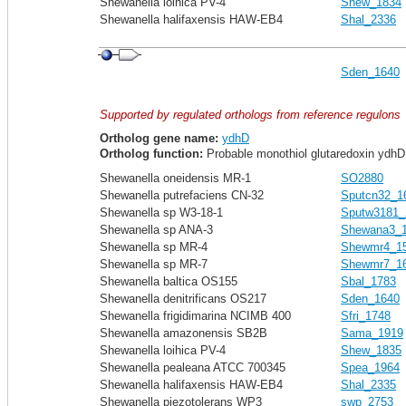
Shewanella loihica PV-4
Shew_1834
Shewanella halifaxensis HAW-EB4
Shal_2336
Sden_1640
Supported by regulated orthologs from reference regulons
Ortholog gene name:
ydhD
Ortholog function:
Probable monothiol glutaredoxin ydhD
Shewanella oneidensis MR-1
SO2880
Shewanella putrefaciens CN-32
Sputcn32_1
Shewanella sp W3-18-1
Sputw3181_
Shewanella sp ANA-3
Shewana3_
Shewanella sp MR-4
Shewmr4_1
Shewanella sp MR-7
Shewmr7_1
Shewanella baltica OS155
Sbal_1783
Shewanella denitrificans OS217
Sden_1640
Shewanella frigidimarina NCIMB 400
Sfri_1748
Shewanella amazonensis SB2B
Sama_1919
Shewanella loihica PV-4
Shew_1835
Shewanella pealeana ATCC 700345
Spea_1964
Shewanella halifaxensis HAW-EB4
Shal_2335
Shewanella piezotolerans WP3
swp_2753