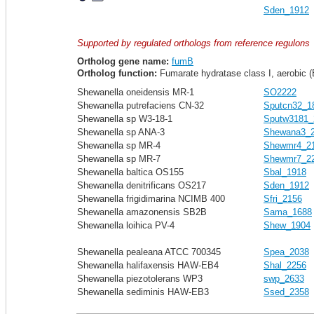
Sden_1912
Supported by regulated orthologs from reference regulons
Ortholog gene name:
fumB
Ortholog function:
Fumarate hydratase class I, aerobic (
Shewanella oneidensis MR-1
SO2222
Shewanella putrefaciens CN-32
Sputcn32_1
Shewanella sp W3-18-1
Sputw3181_
Shewanella sp ANA-3
Shewana3_
Shewanella sp MR-4
Shewmr4_2
Shewanella sp MR-7
Shewmr7_2
Shewanella baltica OS155
Sbal_1918
Shewanella denitrificans OS217
Sden_1912
Shewanella frigidimarina NCIMB 400
Sfri_2156
Shewanella amazonensis SB2B
Sama_1688
Shewanella loihica PV-4
Shew_1904
Shewanella pealeana ATCC 700345
Spea_2038
Shewanella halifaxensis HAW-EB4
Shal_2256
Shewanella piezotolerans WP3
swp_2633
Shewanella sediminis HAW-EB3
Ssed_2358