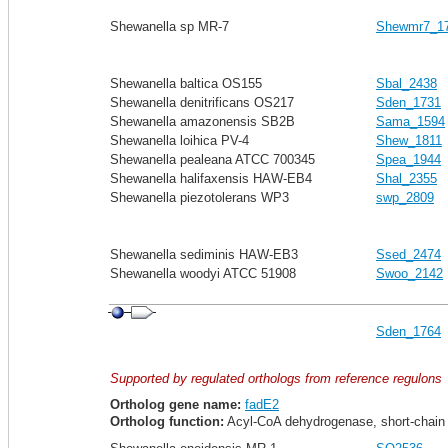
Shewanella sp MR-7
Shewmr7_1
Shewanella baltica OS155
Sbal_2438
Shewanella denitrificans OS217
Sden_1731
Shewanella amazonensis SB2B
Sama_1594
Shewanella loihica PV-4
Shew_1811
Shewanella pealeana ATCC 700345
Spea_1944
Shewanella halifaxensis HAW-EB4
Shal_2355
Shewanella piezotolerans WP3
swp_2809
Shewanella sediminis HAW-EB3
Ssed_2474
Shewanella woodyi ATCC 51908
Swoo_2142
Sden_1764
Supported by regulated orthologs from reference regulons
Ortholog gene name:
fadE2
Ortholog function:
Acyl-CoA dehydrogenase, short-chain s