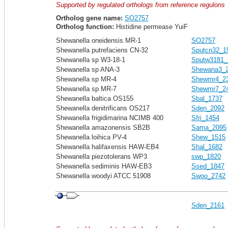
Supported by regulated orthologs from reference regulons
Ortholog gene name:
SO2757
Ortholog function:
Histidine permease YuiF
Shewanella oneidensis MR-1
SO2757
Shewanella putrefaciens CN-32
Sputcn32_1
Shewanella sp W3-18-1
Sputw3181_
Shewanella sp ANA-3
Shewana3_
Shewanella sp MR-4
Shewmr4_2
Shewanella sp MR-7
Shewmr7_2
Shewanella baltica OS155
Sbal_1737
Shewanella denitrificans OS217
Sden_2092
Shewanella frigidimarina NCIMB 400
Sfri_1454
Shewanella amazonensis SB2B
Sama_2095
Shewanella loihica PV-4
Shew_1515
Shewanella halifaxensis HAW-EB4
Shal_1682
Shewanella piezotolerans WP3
swp_1820
Shewanella sediminis HAW-EB3
Ssed_1847
Shewanella woodyi ATCC 51908
Swoo_2742
Sden_2161