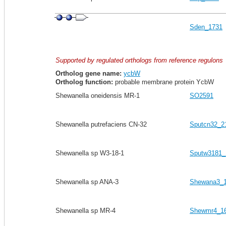
Sden_1731
Supported by regulated orthologs from reference regulons
Ortholog gene name:
ycbW
Ortholog function:
probable membrane protein YcbW
Shewanella oneidensis MR-1
SO2591
Shewanella putrefaciens CN-32
Sputcn32_2
Shewanella sp W3-18-1
Sputw3181_
Shewanella sp ANA-3
Shewana3_
Shewanella sp MR-4
Shewmr4_1