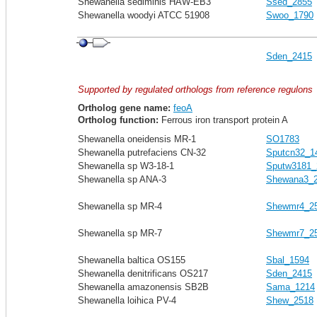
Shewanella sediminis HAW-EB3
Ssed_2855
Shewanella woodyi ATCC 51908
Swoo_1790
Sden_2415
Supported by regulated orthologs from reference regulons
Ortholog gene name:
feoA
Ortholog function:
Ferrous iron transport protein A
Shewanella oneidensis MR-1
SO1783
Shewanella putrefaciens CN-32
Sputcn32_1
Shewanella sp W3-18-1
Sputw3181_
Shewanella sp ANA-3
Shewana3_
Shewanella sp MR-4
Shewmr4_2
Shewanella sp MR-7
Shewmr7_2
Shewanella baltica OS155
Sbal_1594
Shewanella denitrificans OS217
Sden_2415
Shewanella amazonensis SB2B
Sama_1214
Shewanella loihica PV-4
Shew_2518