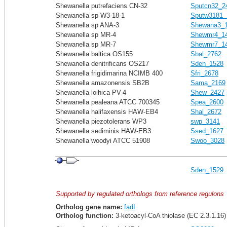
Shewanella putrefaciens CN-32
Sputcn32_2
Shewanella sp W3-18-1
Sputw3181_
Shewanella sp ANA-3
Shewana3_
Shewanella sp MR-4
Shewmr4_1
Shewanella sp MR-7
Shewmr7_1
Shewanella baltica OS155
Sbal_2762
Shewanella denitrificans OS217
Sden_1528
Shewanella frigidimarina NCIMB 400
Sfri_2678
Shewanella amazonensis SB2B
Sama_2169
Shewanella loihica PV-4
Shew_2427
Shewanella pealeana ATCC 700345
Spea_2600
Shewanella halifaxensis HAW-EB4
Shal_2672
Shewanella piezotolerans WP3
swp_3141
Shewanella sediminis HAW-EB3
Ssed_1627
Shewanella woodyi ATCC 51908
Swoo_3028
Sden_1529
Supported by regulated orthologs from reference regulons
Ortholog gene name:
fadI
Ortholog function:
3-ketoacyl-CoA thiolase (EC 2.3.1.16)