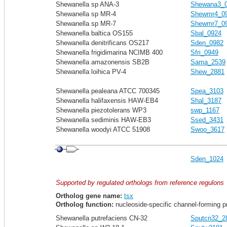
Shewanella sp ANA-3
Shewana3_
Shewanella sp MR-4
Shewmr4_0
Shewanella sp MR-7
Shewmr7_0
Shewanella baltica OS155
Sbal_0924
Shewanella denitrificans OS217
Sden_0982
Shewanella frigidimarina NCIMB 400
Sfri_0949
Shewanella amazonensis SB2B
Sama_2539
Shewanella loihica PV-4
Shew_2881
Shewanella pealeana ATCC 700345
Spea_3103
Shewanella halifaxensis HAW-EB4
Shal_3187
Shewanella piezotolerans WP3
swp_1167
Shewanella sediminis HAW-EB3
Ssed_3431
Shewanella woodyi ATCC 51908
Swoo_3617
Sden_1024
Supported by regulated orthologs from reference regulons
Ortholog gene name:
tsx
Ortholog function:
nucleoside-specific channel-forming p
Shewanella putrefaciens CN-32
Sputcn32_2