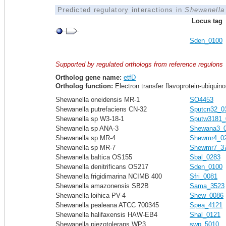
Predicted regulatory interactions in
Shewanella 
Locus tag
Sden_0100
Supported by regulated orthologs from reference regulons
Ortholog gene name:
etfD
Ortholog function:
Electron transfer flavoprotein-ubiquin
Shewanella oneidensis MR-1
SO4453
Shewanella putrefaciens CN-32
Sputcn32_0
Shewanella sp W3-18-1
Sputw3181_
Shewanella sp ANA-3
Shewana3_
Shewanella sp MR-4
Shewmr4_0
Shewanella sp MR-7
Shewmr7_3
Shewanella baltica OS155
Sbal_0283
Shewanella denitrificans OS217
Sden_0100
Shewanella frigidimarina NCIMB 400
Sfri_0081
Shewanella amazonensis SB2B
Sama_3523
Shewanella loihica PV-4
Shew_0086
Shewanella pealeana ATCC 700345
Spea_4121
Shewanella halifaxensis HAW-EB4
Shal_0121
Shewanella piezotolerans WP3
swp_5010