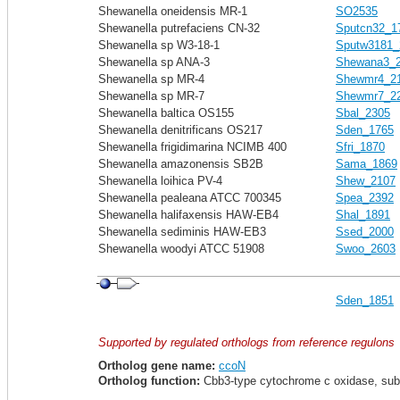
Shewanella oneidensis MR-1
SO2535
Shewanella putrefaciens CN-32
Sputcn32_1
Shewanella sp W3-18-1
Sputw3181_
Shewanella sp ANA-3
Shewana3_
Shewanella sp MR-4
Shewmr4_2
Shewanella sp MR-7
Shewmr7_2
Shewanella baltica OS155
Sbal_2305
Shewanella denitrificans OS217
Sden_1765
Shewanella frigidimarina NCIMB 400
Sfri_1870
Shewanella amazonensis SB2B
Sama_1869
Shewanella loihica PV-4
Shew_2107
Shewanella pealeana ATCC 700345
Spea_2392
Shewanella halifaxensis HAW-EB4
Shal_1891
Shewanella sediminis HAW-EB3
Ssed_2000
Shewanella woodyi ATCC 51908
Swoo_2603
Sden_1851
Supported by regulated orthologs from reference regulons
Ortholog gene name:
ccoN
Ortholog function:
Cbb3-type cytochrome c oxidase, sub