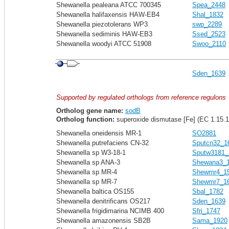
Shewanella pealeana ATCC 700345
Spea_2448
Shewanella halifaxensis HAW-EB4
Shal_1832
Shewanella piezotolerans WP3
swp_2289
Shewanella sediminis HAW-EB3
Ssed_2523
Shewanella woodyi ATCC 51908
Swoo_2110
Sden_1639
Supported by regulated orthologs from reference regulons
Ortholog gene name:
sodB
Ortholog function:
superoxide dismutase [Fe] (EC 1.15.1
Shewanella oneidensis MR-1
SO2881
Shewanella putrefaciens CN-32
Sputcn32_1
Shewanella sp W3-18-1
Sputw3181_
Shewanella sp ANA-3
Shewana3_
Shewanella sp MR-4
Shewmr4_1
Shewanella sp MR-7
Shewmr7_1
Shewanella baltica OS155
Sbal_1782
Shewanella denitrificans OS217
Sden_1639
Shewanella frigidimarina NCIMB 400
Sfri_1747
Shewanella amazonensis SB2B
Sama_1920