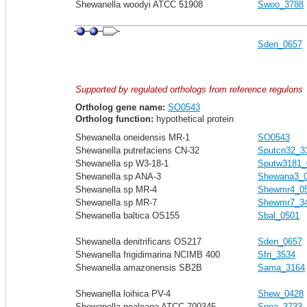
Shewanella woodyi ATCC 51908
Swoo_3788
Sden_0657
Supported by regulated orthologs from reference regulons
Ortholog gene name:
SO0543
Ortholog function:
hypothetical protein
Shewanella oneidensis MR-1
SO0543
Shewanella putrefaciens CN-32
Sputcn32_3
Shewanella sp W3-18-1
Sputw3181_
Shewanella sp ANA-3
Shewana3_
Shewanella sp MR-4
Shewmr4_0
Shewanella sp MR-7
Shewmr7_3
Shewanella baltica OS155
Sbal_0501
Shewanella denitrificans OS217
Sden_0657
Shewanella frigidimarina NCIMB 400
Sfri_3534
Shewanella amazonensis SB2B
Sama_3164
Shewanella loihica PV-4
Shew_0428
Shewanella pealeana ATCC 700345
Spea_3733