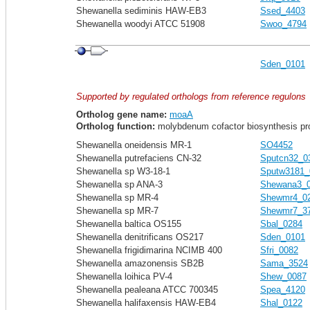
Shewanella sediminis HAW-EB3
Ssed_4403
Shewanella woodyi ATCC 51908
Swoo_4794
Sden_0101
Supported by regulated orthologs from reference regulons
Ortholog gene name:
moaA
Ortholog function:
molybdenum cofactor biosynthesis pr
Shewanella oneidensis MR-1
SO4452
Shewanella putrefaciens CN-32
Sputcn32_0
Shewanella sp W3-18-1
Sputw3181_
Shewanella sp ANA-3
Shewana3_
Shewanella sp MR-4
Shewmr4_0
Shewanella sp MR-7
Shewmr7_3
Shewanella baltica OS155
Sbal_0284
Shewanella denitrificans OS217
Sden_0101
Shewanella frigidimarina NCIMB 400
Sfri_0082
Shewanella amazonensis SB2B
Sama_3524
Shewanella loihica PV-4
Shew_0087
Shewanella pealeana ATCC 700345
Spea_4120
Shewanella halifaxensis HAW-EB4
Shal_0122