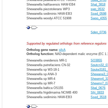
Shewanella halifaxensis HAW-EB4
Shal_3818
Shewanella piezotolerans WP3
swp_0532
Shewanella sediminis HAW-EB3
Ssed_0598
Shewanella woodyi ATCC 51908
Swoo_4355
Sden_0736
Supported by regulated orthologs from reference regulons
Ortholog gene name:
sfcA
Ortholog function:
NAD-dependent malic enzyme (EC 1.1
Shewanella oneidensis MR-1
SO3855
Shewanella putrefaciens CN-32
Sputcn32_0
Shewanella sp W3-18-1
Sputw3181_
Shewanella sp ANA-3
Shewana3_
Shewanella sp MR-4
Shewmr4_3
Shewanella sp MR-7
Shewmr7_0
Shewanella baltica OS155
Sbal_0676
Shewanella frigidimarina NCIMB 400
Sfri_0833
Shewanella sediminis HAW-EB3
Ssed_3518