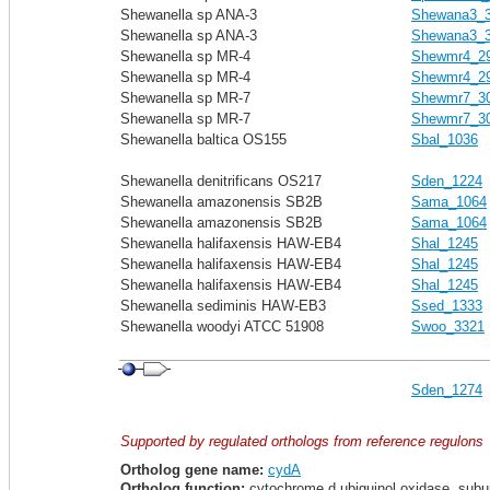
Shewanella sp ANA-3
Shewana3_
Shewanella sp ANA-3
Shewana3_
Shewanella sp MR-4
Shewmr4_2
Shewanella sp MR-4
Shewmr4_2
Shewanella sp MR-7
Shewmr7_3
Shewanella sp MR-7
Shewmr7_3
Shewanella baltica OS155
Sbal_1036
Shewanella denitrificans OS217
Sden_1224
Shewanella amazonensis SB2B
Sama_1064
Shewanella amazonensis SB2B
Sama_1064
Shewanella halifaxensis HAW-EB4
Shal_1245
Shewanella halifaxensis HAW-EB4
Shal_1245
Shewanella halifaxensis HAW-EB4
Shal_1245
Shewanella sediminis HAW-EB3
Ssed_1333
Shewanella woodyi ATCC 51908
Swoo_3321
Sden_1274
Supported by regulated orthologs from reference regulons
Ortholog gene name:
cydA
Ortholog function:
cytochrome d ubiquinol oxidase, subu