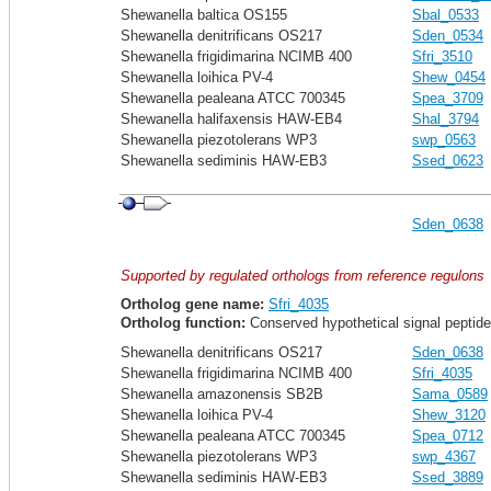
Shewanella baltica OS155
Sbal_0533
Shewanella denitrificans OS217
Sden_0534
Shewanella frigidimarina NCIMB 400
Sfri_3510
Shewanella loihica PV-4
Shew_0454
Shewanella pealeana ATCC 700345
Spea_3709
Shewanella halifaxensis HAW-EB4
Shal_3794
Shewanella piezotolerans WP3
swp_0563
Shewanella sediminis HAW-EB3
Ssed_0623
Sden_0638
Supported by regulated orthologs from reference regulons
Ortholog gene name:
Sfri_4035
Ortholog function:
Conserved hypothetical signal peptide
Shewanella denitrificans OS217
Sden_0638
Shewanella frigidimarina NCIMB 400
Sfri_4035
Shewanella amazonensis SB2B
Sama_0589
Shewanella loihica PV-4
Shew_3120
Shewanella pealeana ATCC 700345
Spea_0712
Shewanella piezotolerans WP3
swp_4367
Shewanella sediminis HAW-EB3
Ssed_3889