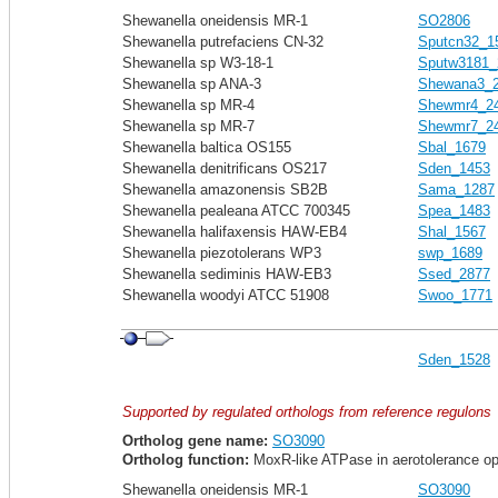
Shewanella oneidensis MR-1
SO2806
Shewanella putrefaciens CN-32
Sputcn32_1
Shewanella sp W3-18-1
Sputw3181_
Shewanella sp ANA-3
Shewana3_
Shewanella sp MR-4
Shewmr4_2
Shewanella sp MR-7
Shewmr7_2
Shewanella baltica OS155
Sbal_1679
Shewanella denitrificans OS217
Sden_1453
Shewanella amazonensis SB2B
Sama_1287
Shewanella pealeana ATCC 700345
Spea_1483
Shewanella halifaxensis HAW-EB4
Shal_1567
Shewanella piezotolerans WP3
swp_1689
Shewanella sediminis HAW-EB3
Ssed_2877
Shewanella woodyi ATCC 51908
Swoo_1771
Sden_1528
Supported by regulated orthologs from reference regulons
Ortholog gene name:
SO3090
Ortholog function:
MoxR-like ATPase in aerotolerance o
Shewanella oneidensis MR-1
SO3090