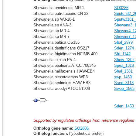
Shewanella oneidensis MR-1
SO3286
Shewanella putrefaciens CN-32
Sputcn32_2
Shewanella sp W3-18-1
Sputw3181_
Shewanella sp ANA-3
Shewana3_
Shewanella sp MR-4
Shewmr4_1
Shewanella sp MR-7
Shewmr7_1
Shewanella baltica OS155
Sbal_2979
Shewanella denitrificans OS217
Sden_1274
Shewanella frigidimarina NCIMB 400
Sfri_1142
Shewanella loihica PV-4
Shew_1302
Shewanella pealeana ATCC 700345
Spea_1318
Shewanella halifaxensis HAW-EB4
Shal_1381
Shewanella piezotolerans WP3
swp_1469
Shewanella sediminis HAW-EB3
Ssed_3118
Shewanella woodyi ATCC 51908
Swoo_1565
Sden_1453
Supported by regulated orthologs from reference regulons
Ortholog gene name:
SO2806
Ortholog function:
hypothetical protein