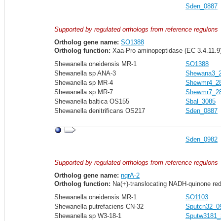
Sden_0887
Supported by regulated orthologs from reference regulons
Ortholog gene name:
SO1388
Ortholog function:
Xaa-Pro aminopeptidase (EC 3.4.11.9
Shewanella oneidensis MR-1
SO1388
Shewanella sp ANA-3
Shewana3_
Shewanella sp MR-4
Shewmr4_2
Shewanella sp MR-7
Shewmr7_2
Shewanella baltica OS155
Sbal_3085
Shewanella denitrificans OS217
Sden_0887
Sden_0982
Supported by regulated orthologs from reference regulons
Ortholog gene name:
nqrA-2
Ortholog function:
Na(+)-translocating NADH-quinone redu
Shewanella oneidensis MR-1
SO1103
Shewanella putrefaciens CN-32
Sputcn32_0
Shewanella sp W3-18-1
Sputw3181_