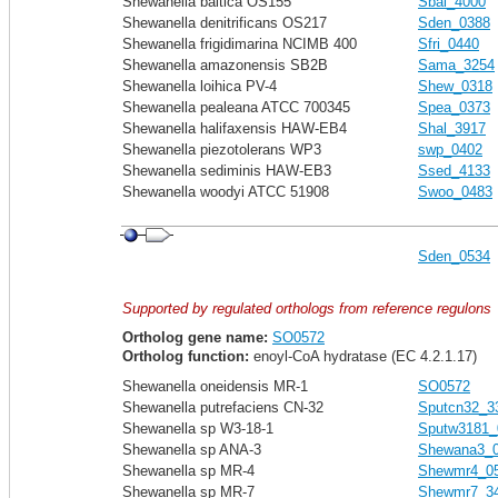
Shewanella baltica OS155
Sbal_4000
Shewanella denitrificans OS217
Sden_0388
Shewanella frigidimarina NCIMB 400
Sfri_0440
Shewanella amazonensis SB2B
Sama_3254
Shewanella loihica PV-4
Shew_0318
Shewanella pealeana ATCC 700345
Spea_0373
Shewanella halifaxensis HAW-EB4
Shal_3917
Shewanella piezotolerans WP3
swp_0402
Shewanella sediminis HAW-EB3
Ssed_4133
Shewanella woodyi ATCC 51908
Swoo_0483
Sden_0534
Supported by regulated orthologs from reference regulons
Ortholog gene name:
SO0572
Ortholog function:
enoyl-CoA hydratase (EC 4.2.1.17)
Shewanella oneidensis MR-1
SO0572
Shewanella putrefaciens CN-32
Sputcn32_3
Shewanella sp W3-18-1
Sputw3181_
Shewanella sp ANA-3
Shewana3_
Shewanella sp MR-4
Shewmr4_0
Shewanella sp MR-7
Shewmr7_3