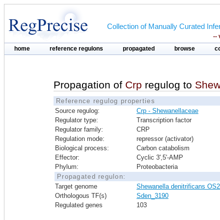
Collection of Manually Curated In
--
home
reference regulons
propagated
browse
c
Propagation of
Crp
regulog to
Shewa
Reference regulog properties
Source regulog:
Crp - Shewanellaceae
Regulator type:
Transcription factor
Regulator family:
CRP
Regulation mode:
repressor (activator)
Biological process:
Carbon catabolism
Effector:
Cyclic 3',5'-AMP
Phylum:
Proteobacteria
Propagated regulon:
Target genome
Shewanella denitrificans OS
Orthologous TF(s)
Sden_3190
Regulated genes
103