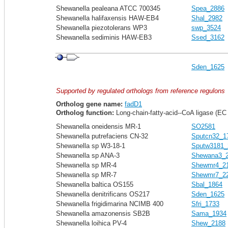
Shewanella pealeana ATCC 700345
Spea_2886
Shewanella halifaxensis HAW-EB4
Shal_2982
Shewanella piezotolerans WP3
swp_3524
Shewanella sediminis HAW-EB3
Ssed_3162
Sden_1625
Supported by regulated orthologs from reference regulons
Ortholog gene name:
fadD1
Ortholog function:
Long-chain-fatty-acid--CoA ligase (EC 
Shewanella oneidensis MR-1
SO2581
Shewanella putrefaciens CN-32
Sputcn32_1
Shewanella sp W3-18-1
Sputw3181_
Shewanella sp ANA-3
Shewana3_
Shewanella sp MR-4
Shewmr4_2
Shewanella sp MR-7
Shewmr7_2
Shewanella baltica OS155
Sbal_1864
Shewanella denitrificans OS217
Sden_1625
Shewanella frigidimarina NCIMB 400
Sfri_1733
Shewanella amazonensis SB2B
Sama_1934
Shewanella loihica PV-4
Shew_2188