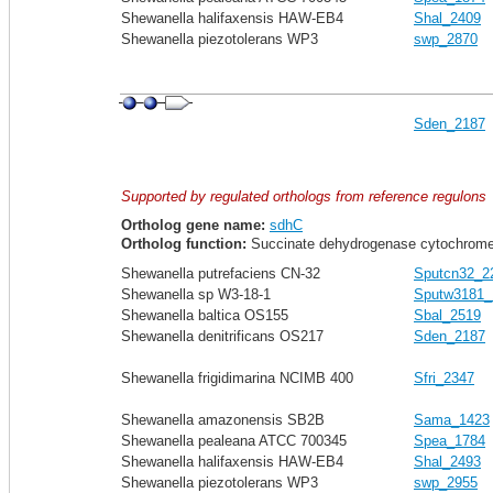
Shewanella halifaxensis HAW-EB4
Shal_2409
Shewanella piezotolerans WP3
swp_2870
Sden_2187
Supported by regulated orthologs from reference regulons
Ortholog gene name:
sdhC
Ortholog function:
Succinate dehydrogenase cytochrome
Shewanella putrefaciens CN-32
Sputcn32_2
Shewanella sp W3-18-1
Sputw3181_
Shewanella baltica OS155
Sbal_2519
Shewanella denitrificans OS217
Sden_2187
Shewanella frigidimarina NCIMB 400
Sfri_2347
Shewanella amazonensis SB2B
Sama_1423
Shewanella pealeana ATCC 700345
Spea_1784
Shewanella halifaxensis HAW-EB4
Shal_2493
Shewanella piezotolerans WP3
swp_2955