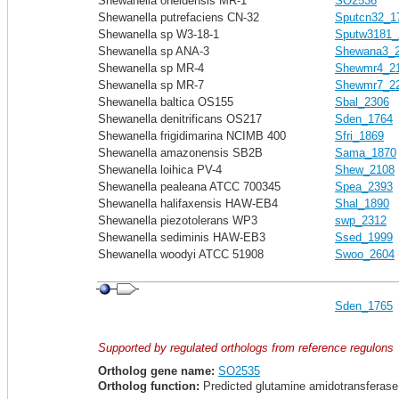
Shewanella oneidensis MR-1
SO2536
Shewanella putrefaciens CN-32
Sputcn32_1
Shewanella sp W3-18-1
Sputw3181_
Shewanella sp ANA-3
Shewana3_
Shewanella sp MR-4
Shewmr4_2
Shewanella sp MR-7
Shewmr7_2
Shewanella baltica OS155
Sbal_2306
Shewanella denitrificans OS217
Sden_1764
Shewanella frigidimarina NCIMB 400
Sfri_1869
Shewanella amazonensis SB2B
Sama_1870
Shewanella loihica PV-4
Shew_2108
Shewanella pealeana ATCC 700345
Spea_2393
Shewanella halifaxensis HAW-EB4
Shal_1890
Shewanella piezotolerans WP3
swp_2312
Shewanella sediminis HAW-EB3
Ssed_1999
Shewanella woodyi ATCC 51908
Swoo_2604
Sden_1765
Supported by regulated orthologs from reference regulons
Ortholog gene name:
SO2535
Ortholog function:
Predicted glutamine amidotransferase