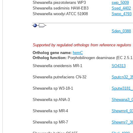
Shewanella piezotolerans WP3
swp_5009
Shewanella sediminis HAW-EB3
Ssed_4402
Shewanella woodyi ATCC 51908
Swoo_4793
Sden_0388
Supported by regulated orthologs from reference regulons
Ortholog gene name:
hemC
Ortholog function:
Porphobilinogen deaminase (EC 2.5.1
Shewanella oneidensis MR-1
SO4313
Shewanella putrefaciens CN-32
Sputcn32_3
Shewanella sp W3-18-1
Sputw3181_
Shewanella sp ANA-3
Shewana3_
Shewanella sp MR-4
Shewmr4_0
Shewanella sp MR-7
Shewmr7_3