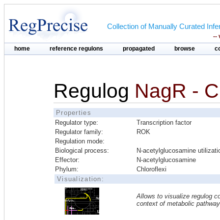
Collection of Manually Curated In
--
home
reference regulons
propagated
browse
c
Regulog
NagR - Ch
Properties
Regulator type:
Transcription factor
Regulator family:
ROK
Regulation mode:
Biological process:
N-acetylglucosamine utilizati
Effector:
N-acetylglucosamine
Phylum:
Chloroflexi
Visualization:
Allows to visualize regulog co
context of metabolic pathwa