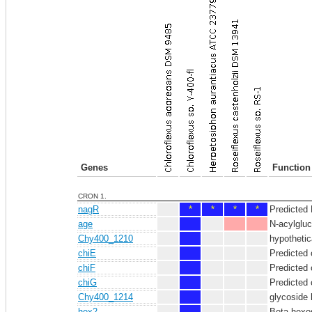
Genes
Function
CRON 1.
nagR
*
*
*
*
Predicted 
age
N-acylglu
Chy400_1210
hypothetic
chiE
Predicted 
chiF
Predicted 
chiG
Predicted 
Chy400_1214
glycoside 
hex2
Beta-hexo