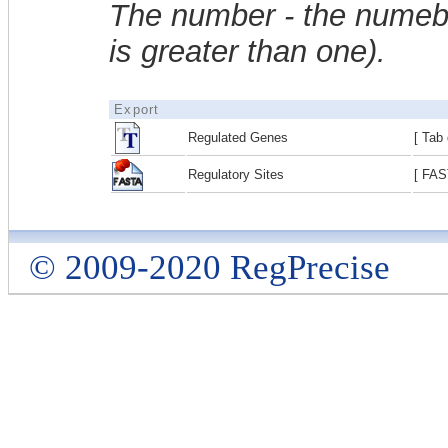
The number - the numebe
is greater than one).
Export
Regulated Genes
[ Tab 
Regulatory Sites
[ FAS
© 2009-2020 RegPrecise