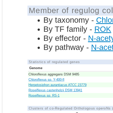
Member of regulog col
By taxonomy -
Chlor
By TF family -
ROK
By effector -
N-acet
By pathway -
N-acet
Statistics of regulated genes
Genome
Chloroflexus aggregans DSM 9485
Chloroflexus sp. Y-400-fl
Herpetosiphon aurantiacus ATCC 23779
Roseiflexus castenholzii DSM 13941
Roseiflexus sp. RS-1
Clusters of co-Regulated Orthologous operoNs