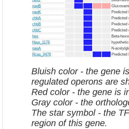
nagB
Glucosamin
nagK
Predicted 
chbA
Predicted 
chbB
Predicted
chbC
Predicted
hex
Beta-hexo
Haur_1176
hypothetic
nagA
N-acetylg
Rcas_0478
Predicted
Bluish color - the gene i
regulated operons are sh
Red color - the gene is 
Gray color - the ortholo
The star symbol - the T
region of this gene.