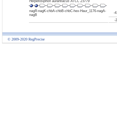
Herpetosiphon aurantiacus ATCC 23779
nagR-nagK-chbA-chbB-chbC-hex-Haur_1176-nagA-
-4
nagB
-
© 2009-2020 RegPrecise