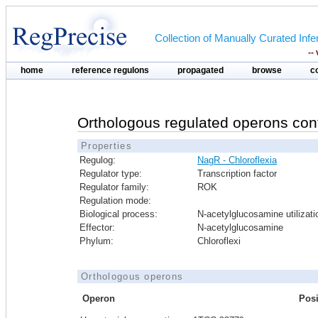
Collection of Manually Curated In
--
home
reference regulons
propagated
browse
c
Orthologous regulated operons con
Properties
Regulog:
NagR - Chloroflexia
Regulator type:
Transcription factor
Regulator family:
ROK
Regulation mode:
Biological process:
N-acetylglucosamine utilizati
Effector:
N-acetylglucosamine
Phylum:
Chloroflexi
Orthologous operons
Operon
Posi