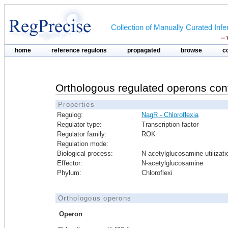
Collection of Manually Curated In
--
home
reference regulons
propagated
browse
c
Orthologous regulated operons con
Properties
Regulog:
NagR - Chloroflexia
Regulator type:
Transcription factor
Regulator family:
ROK
Regulation mode:
Biological process:
N-acetylglucosamine utilizati
Effector:
N-acetylglucosamine
Phylum:
Chloroflexi
Orthologous operons
Operon