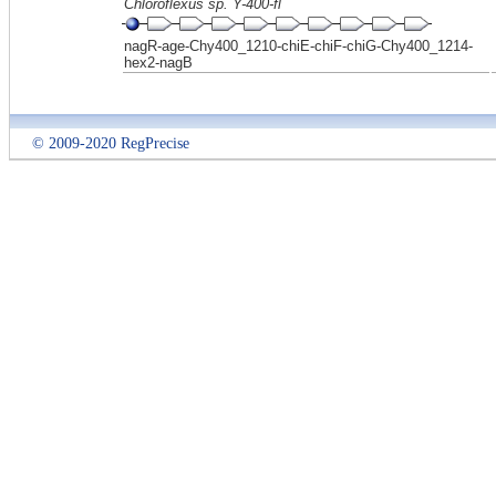
Chloroflexus sp. Y-400-fl
nagR-age-Chy400_1210-chiE-chiF-chiG-Chy400_1214-
hex2-nagB
© 2009-2020 RegPrecise