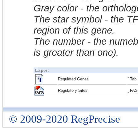
Gray color - the ortholo
The star symbol - the T
region of this gene.
The number - the numebe
is greater than one).
Export
Regulated Genes
[ Tab 
Regulatory Sites
[ FAS
© 2009-2020 RegPrecise