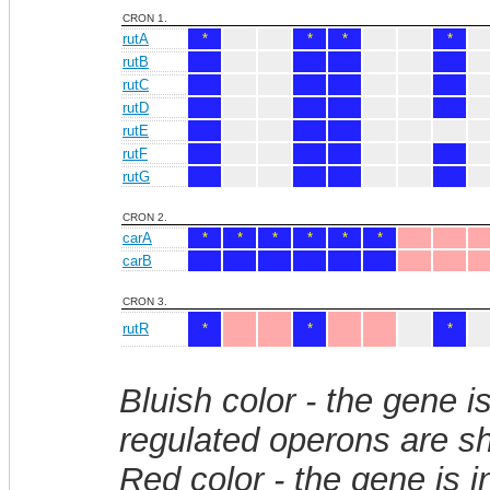
CRON 1.
rutA
*
*
*
*
rutB
rutC
rutD
rutE
rutF
rutG
CRON 2.
carA
*
*
*
*
*
*
carB
CRON 3.
rutR
*
*
*
Bluish color - the gene i
regulated operons are sh
Red color - the gene is 