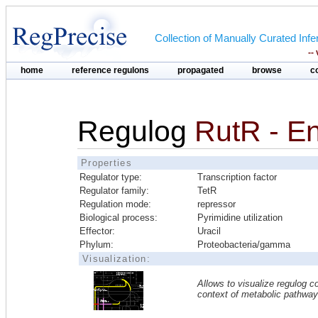
Collection of Manually Curated In
--
home
reference regulons
propagated
browse
c
Regulog
RutR - En
Properties
Regulator type:
Transcription factor
Regulator family:
TetR
Regulation mode:
repressor
Biological process:
Pyrimidine utilization
Effector:
Uracil
Phylum:
Proteobacteria/gamma
Visualization:
Allows to visualize regulog co
context of metabolic pathwa