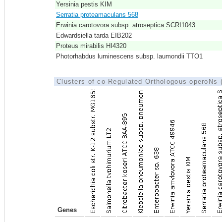
Yersinia pestis KIM
Serratia proteamaculans 568
Erwinia carotovora subsp. atroseptica SCRI1043
Edwardsiella tarda EIB202
Proteus mirabilis HI4320
Photorhabdus luminescens subsp. laumondii TTO1
Clusters of co-Regulated Orthologous operoNs
Genes