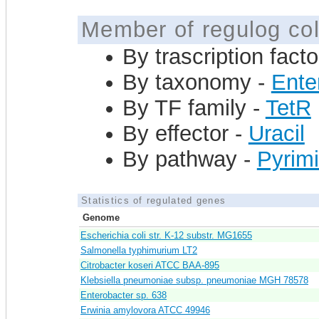
Member of regulog col
By trascription facto
By taxonomy -
Ente
By TF family -
TetR
By effector -
Uracil
By pathway -
Pyrimi
Statistics of regulated genes
Genome
Escherichia coli str. K-12 substr. MG1655
Salmonella typhimurium LT2
Citrobacter koseri ATCC BAA-895
Klebsiella pneumoniae subsp. pneumoniae MGH 78578
Enterobacter sp. 638
Erwinia amylovora ATCC 49946