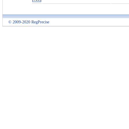
© 2009-2020 RegPrecise