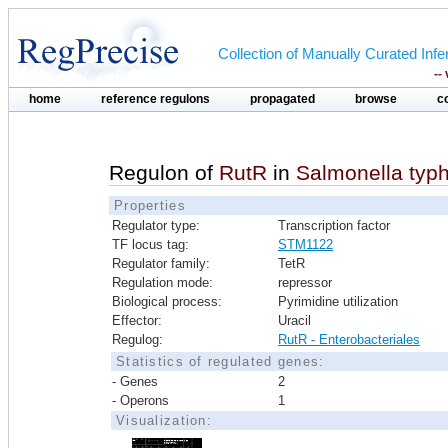
Collection of Manually Curated In
--
home
reference regulons
propagated
browse
c
Regulon of
RutR
in
Salmonella typ
Properties
Regulator type:
Transcription factor
TF locus tag:
STM1122
Regulator family:
TetR
Regulation mode:
repressor
Biological process:
Pyrimidine utilization
Effector:
Uracil
Regulog:
RutR - Enterobacteriales
Statistics of regulated genes:
- Genes
2
- Operons
1
Visualization: