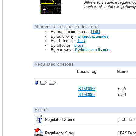
Allows to visualize regulon co
context of metabolic pathwa
Member of regulog collections
By trascription factor -
RutR
By taxonomy -
Enterobacteriales
By TF family -
TetR
By effector -
Uracil
By pathway -
Pyrimidine utilization
Regulated operons
Locus Tag
Name
STM0066
carA
STM0067
carB
Export
Regulated Genes
[ Tab deli
Regulatory Sites
[ FASTA fo