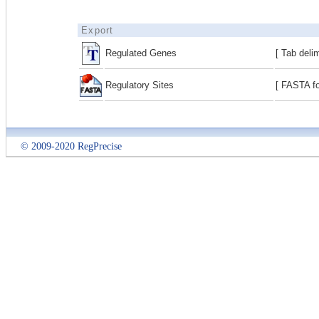
Export
Regulated Genes
[ Tab deli
Regulatory Sites
[ FASTA fo
© 2009-2020 RegPrecise