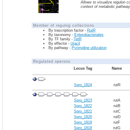
Allows to visualize regulon co
context of metabolic pathwa
Member of regulog collections
By trascription factor -
RutR
By taxonomy -
Enterobacteriales
By TF family -
TetR
By effector -
Uracil
By pathway -
Pyrimidine utilization
Regulated operons
Locus Tag
Name
Spro_1824
rutR
Spro_1823
rutA
Spro_1822
rutB
Spro_1821
rutC
Spro_1820
rutD
Spro_1819
rutF
Spro_1818
rutG