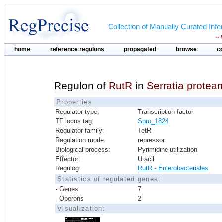
Collection of Manually Curated In
--
home
reference regulons
propagated
browse
c
Regulon of
RutR
in
Serratia prote
Properties
Regulator type:
Transcription factor
TF locus tag:
Spro_1824
Regulator family:
TetR
Regulation mode:
repressor
Biological process:
Pyrimidine utilization
Effector:
Uracil
Regulog:
RutR - Enterobacteriales
Statistics of regulated genes:
- Genes
7
- Operons
2
Visualization: