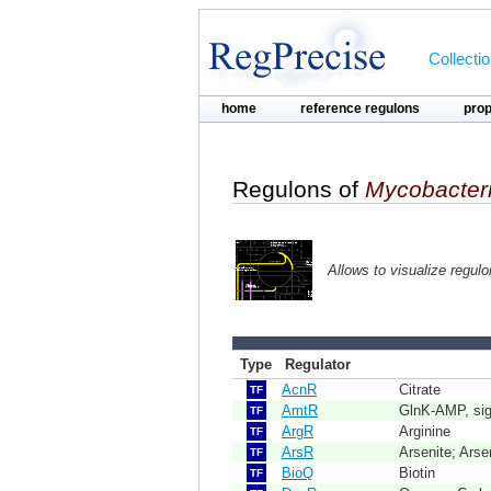
Collecti
home
reference regulons
pro
Regulons of
Mycobacter
Allows to visualize regul
Type
Regulator
AcnR
Citrate
TF
AmtR
GlnK-AMP, sign
TF
ArgR
Arginine
TF
ArsR
Arsenite; Arse
TF
BioQ
Biotin
TF