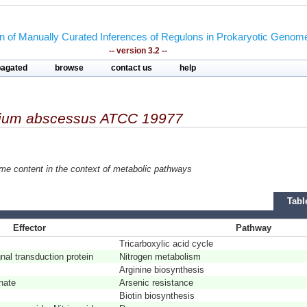
on of Manually Curated Inferences of Regulons in Prokaryotic Genom
-- version 3.2 --
pagated
browse
contact us
help
ium abscessus ATCC 19977
ome content in the context of metabolic pathways
Tabl
Effector
Pathway
Tricarboxylic acid cycle
al transduction protein
Nitrogen metabolism
Arginine biosynthesis
nate
Arsenic resistance
Biotin biosynthesis