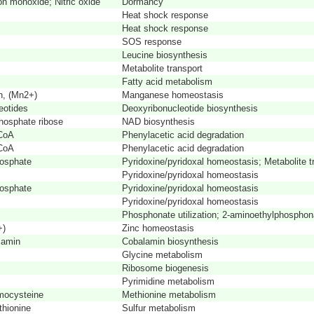
n monoxide; Nitric oxide
Dormancy
Heat shock response
Heat shock response
SOS response
Leucine biosynthesis
Metabolite transport
Fatty acid metabolism
n, (Mn2+)
Manganese homeostasis
eotides
Deoxyribonucleotide biosynthesis
hosphate ribose
NAD biosynthesis
-CoA
Phenylacetic acid degradation
-CoA
Phenylacetic acid degradation
hosphate
Pyridoxine/pyridoxal homeostasis; Metabolite t
Pyridoxine/pyridoxal homeostasis
hosphate
Pyridoxine/pyridoxal homeostasis
Pyridoxine/pyridoxal homeostasis
Phosphonate utilization; 2-aminoethylphosphona
+)
Zinc homeostasis
lamin
Cobalamin biosynthesis
Glycine metabolism
Ribosome biogenesis
Pyrimidine metabolism
mocysteine
Methionine metabolism
hionine
Sulfur metabolism