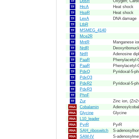
DosR
Oxygen; Carbo
TF
HrcA
Heat shock
TF
HspR
Heat shock
TF
LexA
DNA damage
TF
LtbR
TF
MSMEG_4140
TF
Mce2R
TF
MntR
Manganese io
TF
NrdR
Deoxyribonucl
TF
NrtR
Adenosine dip
TF
PaaR
Phenylacetyl
TF
PaaR
Phenylacetyl
TF
PdxQ
Pyridoxal-5-p
TF
PdxQ3
TF
PdxR2
Pyridoxal-5-p
TF
PdxR3
TF
PhnF
TF
Zur
Zinc ion, (Zn2
TF
Cobalamin
Adenosylcoba
RNA
Glycine
Glycine
RNA
L10_leader
RNA
PyrR
PyrR
RNA
SAH_riboswitch
S-adenosylho
RNA
SAM-IV
S-adenosylmet
RNA