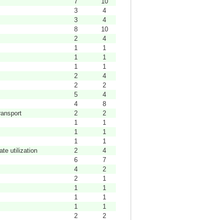
7
10
3
4
3
4
8
10
2
4
1
1
1
1
1
1
2
4
2
2
5
4
4
8
ransport
2
2
1
1
1
1
1
1
te utilization
2
4
6
7
4
2
2
1
1
1
1
1
1
1
2
2