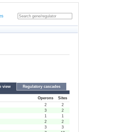
es
e view
Regulatory cascades
Operons
Sites
2
2
3
2
1
1
2
2
3
3