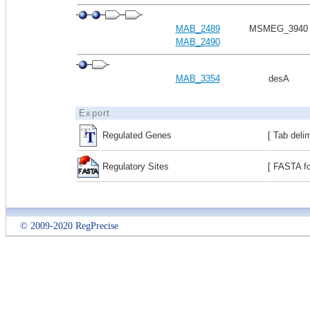
MAB_2489
MSMEG_3940
MAB_2490
MAB_3354
desA
Export
Regulated Genes
[ Tab deli
Regulatory Sites
[ FASTA fo
© 2009-2020 RegPrecise