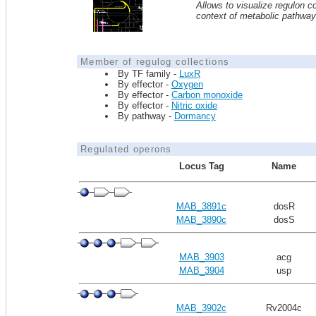
Allows to visualize regulon co
context of metabolic pathwa
Member of regulog collections
By TF family -
LuxR
By effector -
Oxygen
By effector -
Carbon monoxide
By effector -
Nitric oxide
By pathway -
Dormancy
Regulated operons
Locus Tag
Name
MAB_3891c
dosR
MAB_3890c
dosS
MAB_3903
acg
MAB_3904
usp
MAB_3902c
Rv2004c