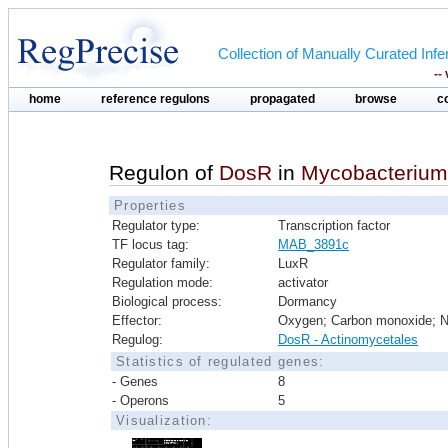
Collection of Manually Curated In
--
home
reference regulons
propagated
browse
c
Regulon of
DosR
in
Mycobacterium
Properties
Regulator type:
Transcription factor
TF locus tag:
MAB_3891c
Regulator family:
LuxR
Regulation mode:
activator
Biological process:
Dormancy
Effector:
Oxygen; Carbon monoxide; Ni
Regulog:
DosR - Actinomycetales
Statistics of regulated genes:
- Genes
8
- Operons
5
Visualization: