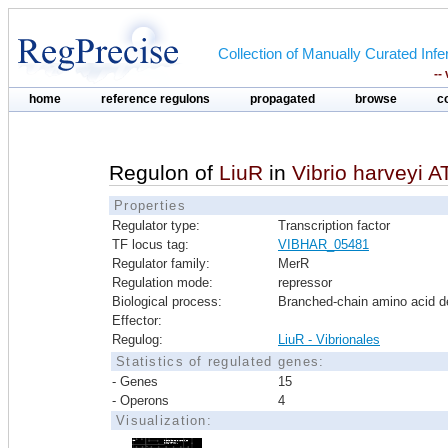
Collection of Manually Curated In
--
home
reference regulons
propagated
browse
c
Regulon of
LiuR
in
Vibrio harveyi 
Properties
Regulator type:
Transcription factor
TF locus tag:
VIBHAR_05481
Regulator family:
MerR
Regulation mode:
repressor
Biological process:
Branched-chain amino acid d
Effector:
Regulog:
LiuR - Vibrionales
Statistics of regulated genes:
- Genes
15
- Operons
4
Visualization: