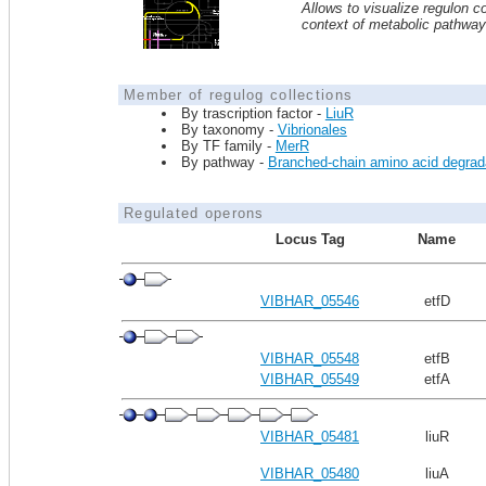
Allows to visualize regulon co
context of metabolic pathwa
Member of regulog collections
By trascription factor -
LiuR
By taxonomy -
Vibrionales
By TF family -
MerR
By pathway -
Branched-chain amino acid degrad
Regulated operons
Locus Tag
Name
VIBHAR_05546
etfD
VIBHAR_05548
etfB
VIBHAR_05549
etfA
VIBHAR_05481
liuR
VIBHAR_05480
liuA