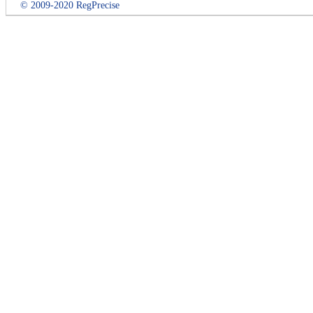
© 2009-2020 RegPrecise