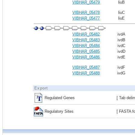
VIBHAR_05479
liuB
VIBHAR_05478
liuC
VIBHAR_05477
liuE
VIBHAR_05482
ivdA
VIBHAR_05483
ivdB
VIBHAR_05484
ivdC
VIBHAR_05485
ivdD
VIBHAR_05486
ivdE
VIBHAR_05487
ivdF
VIBHAR_05488
ivdG
Export
Regulated Genes
[ Tab deli
Regulatory Sites
[ FASTA fo