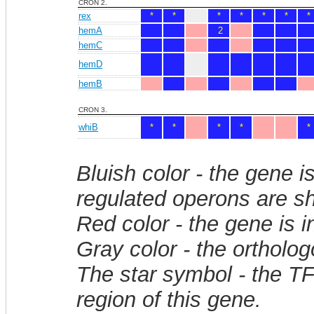
CRON 2.
rex
*
*
*
*
*
*
*
hemA
2
hemC
hemD
hemB
CRON 3.
whiB
*
*
*
*
*
Bluish color - the gene i
regulated operons are sh
Red color - the gene is 
Gray color - the ortholo
The star symbol - the T
region of this gene.