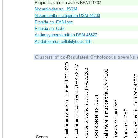
Propionibacterium acnes KPA171202
Nocardioides sp. JS614
Nakamurella multipartita DSM 44233
Frankia sp. EAN1pec
Frankia sp. CcI3
Actinosynnema mirum DSM 43827
Acidothermus cellulolyticus 11B
Clusters of co-Regulated Orthologous operoNs
Genes