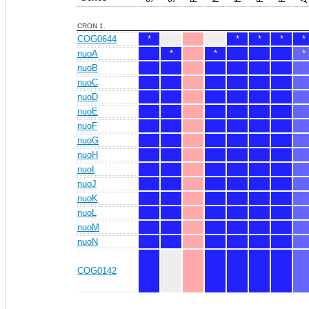
CRON 1.
COG0644
*
*
*
*
*
nuoA
*
*
*
nuoB
nuoC
nuoD
nuoE
nuoF
nuoG
nuoH
nuoI
nuoJ
nuoK
nuoL
nuoM
nuoN
COG0142