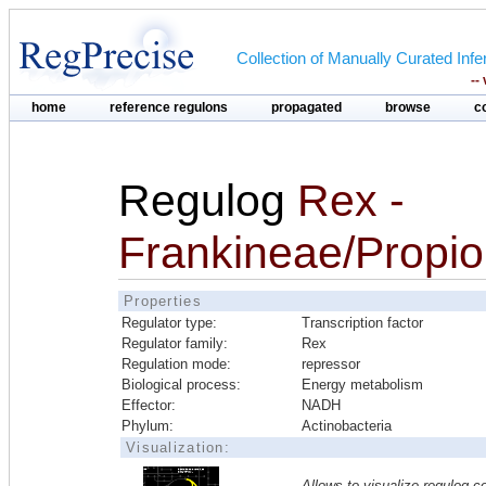
Collection of Manually Curated In
--
home
reference regulons
propagated
browse
c
Regulog
Rex -
Frankineae/Propi
Properties
Regulator type:
Transcription factor
Regulator family:
Rex
Regulation mode:
repressor
Biological process:
Energy metabolism
Effector:
NADH
Phylum:
Actinobacteria
Visualization:
Allows to visualize regulog co