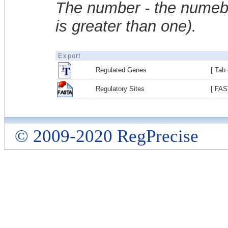
The number - the numebe
is greater than one).
Export
Regulated Genes
[ Tab 
Regulatory Sites
[ FAS
© 2009-2020 RegPrecise