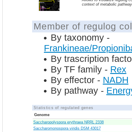
context of metabolic pathwa
Member of regulog col
By taxonomy -
Frankineae/Propioni
By trascription facto
By TF family -
Rex
By effector -
NADH
By pathway -
Energ
Statistics of regulated genes
Genome
Saccharopolyspora erythraea NRRL 2338
Saccharomonospora viridis DSM 43017