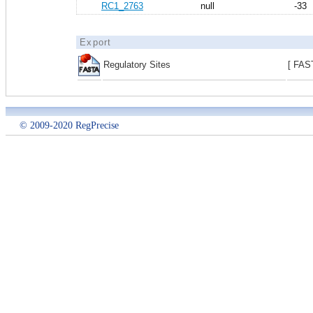
RC1_2763
null
-33
Export
Regulatory Sites
[ FAS
© 2009-2020 RegPrecise