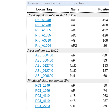
Transcription factor binding sites
Locus Tag
Name
Positi
Rhodospirillum rubrum ATCC 11170
Rru_A1948
liuA
-194
Rru_A1948
liuA
-188
Rru_A1835
ivdC
-132
Rru_A1835
ivdC
-126
Rru_A3510
livG
-108
Rru_A1994
liuR2
-26
Azospirillum sp. B510
AZL_c00460
liuR
-39
AZL_c00460
liuR
-33
AZL_012740
fadD
-133
AZL_012740
fadD
-127
AZL_009620
fadL
-60
Rhodospirillum centenum SW
RC1_1949
liuR
-80
RC1_1949
liuR
-74
RC1_4110
etfB
-263
RC1_4110
etfB
-257
RC1_2763
null
-39