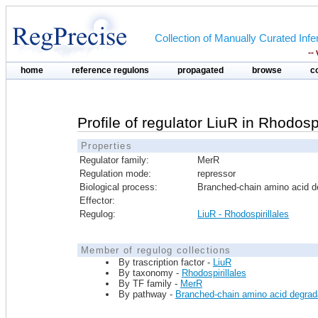
Collection of Manually Curated In
--
home
reference regulons
propagated
browse
c
Profile of regulator LiuR in Rhodospi
Properties
Regulator family:
MerR
Regulation mode:
repressor
Biological process:
Branched-chain amino acid d
Effector:
Regulog:
LiuR - Rhodospirillales
Member of regulog collections
By trascription factor -
LiuR
By taxonomy -
Rhodospirillales
By TF family -
MerR
By pathway -
Branched-chain amino acid degrad