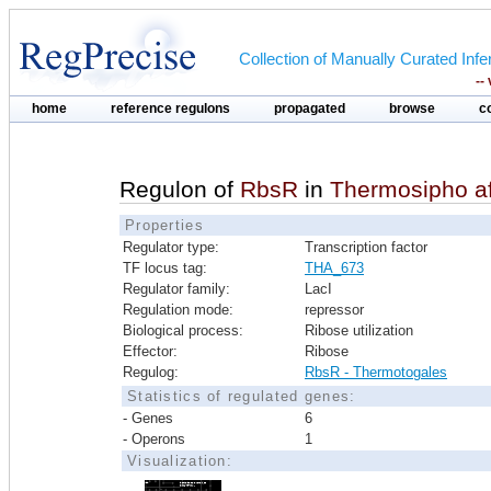
Collection of Manually Curated In
--
home
reference regulons
propagated
browse
c
Regulon of
RbsR
in
Thermosipho a
Properties
Regulator type:
Transcription factor
TF locus tag:
THA_673
Regulator family:
LacI
Regulation mode:
repressor
Biological process:
Ribose utilization
Effector:
Ribose
Regulog:
RbsR - Thermotogales
Statistics of regulated genes:
- Genes
6
- Operons
1
Visualization: