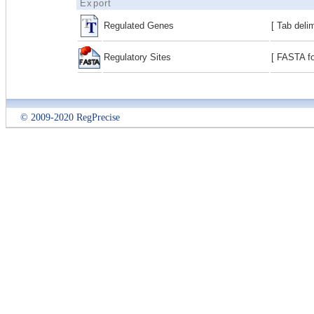
Export
Regulated Genes
[ Tab deli
Regulatory Sites
[ FASTA fo
© 2009-2020 RegPrecise