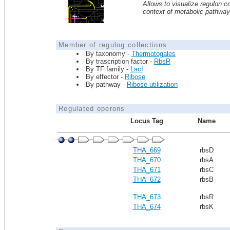
Allows to visualize regulon co
context of metabolic pathwa
Member of regulog collections
By taxonomy -
Thermotogales
By trascription factor -
RbsR
By TF family -
LacI
By effector -
Ribose
By pathway -
Ribose utilization
Regulated operons
Locus Tag
Name
THA_669
rbsD
THA_670
rbsA
THA_671
rbsC
THA_672
rbsB
THA_673
rbsR
THA_674
rbsK