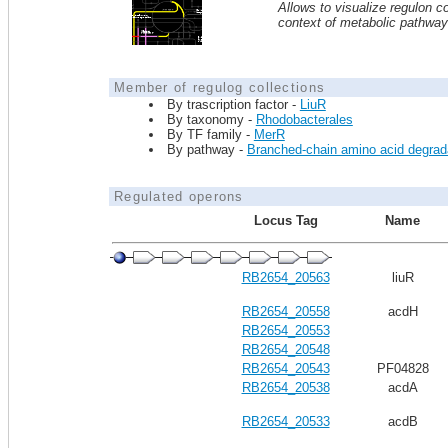
Allows to visualize regulon co
context of metabolic pathwa
Member of regulog collections
By trascription factor -
LiuR
By taxonomy -
Rhodobacterales
By TF family -
MerR
By pathway -
Branched-chain amino acid degrad
Regulated operons
Locus Tag
Name
RB2654_20563
liuR
RB2654_20558
acdH
RB2654_20553
RB2654_20548
RB2654_20543
PF04828
RB2654_20538
acdA
RB2654_20533
acdB