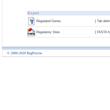
Export
Regulated Genes
[ Tab deli
Regulatory Sites
[ FASTA fo
© 2009-2020 RegPrecise