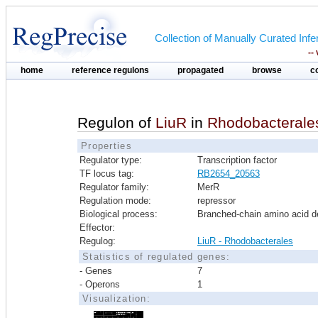
Collection of Manually Curated In
--
home
reference regulons
propagated
browse
c
Regulon of
LiuR
in
Rhodobacterale
Properties
Regulator type:
Transcription factor
TF locus tag:
RB2654_20563
Regulator family:
MerR
Regulation mode:
repressor
Biological process:
Branched-chain amino acid d
Effector:
Regulog:
LiuR - Rhodobacterales
Statistics of regulated genes:
- Genes
7
- Operons
1
Visualization: