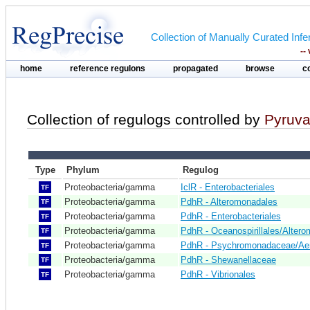
Collection of Manually Curated In
--
home
reference regulons
propagated
browse
c
Collection of regulogs controlled by
Pyruva
Type
Phylum
Regulog
Proteobacteria/gamma
IclR - Enterobacteriales
TF
Proteobacteria/gamma
PdhR - Alteromonadales
TF
Proteobacteria/gamma
PdhR - Enterobacteriales
TF
Proteobacteria/gamma
PdhR - Oceanospirillales/Alter
TF
Proteobacteria/gamma
PdhR - Psychromonadaceae/Ae
TF
Proteobacteria/gamma
PdhR - Shewanellaceae
TF
Proteobacteria/gamma
PdhR - Vibrionales
TF