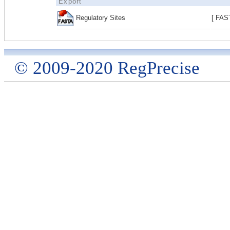
Export
Regulatory Sites
[ FAS
© 2009-2020 RegPrecise