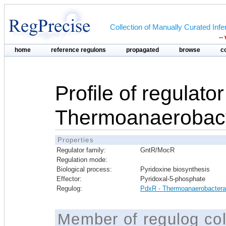
Collection of Manually Curated In
--
home
reference regulons
propagated
browse
c
Profile of regulato
Thermoanaerobact
Properties
Regulator family:
GntR/MocR
Regulation mode:
Biological process:
Pyridoxine biosynthesis
Effector:
Pyridoxal-5-phosphate
Regulog:
PdxR - Thermoanaerobactera
Member of regulog col