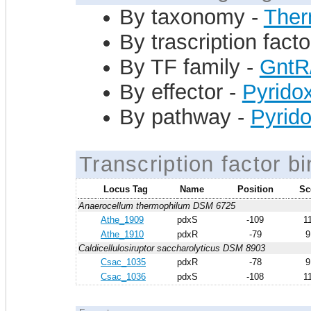
By taxonomy -
Ther
By trascription facto
By TF family -
GntR
By effector -
Pyrido
By pathway -
Pyrido
Transcription factor bi
Locus Tag
Name
Position
Sc
Anaerocellum thermophilum DSM 6725
Athe_1909
pdxS
-109
1
Athe_1910
pdxR
-79
9
Caldicellulosiruptor saccharolyticus DSM 8903
Csac_1035
pdxR
-78
9
Csac_1036
pdxS
-108
1