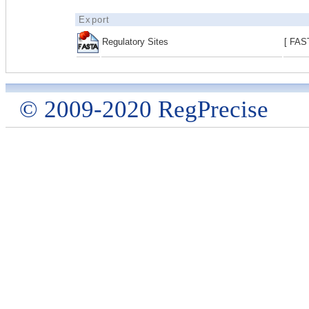
Export
Regulatory Sites
[ FAS
© 2009-2020 RegPrecise