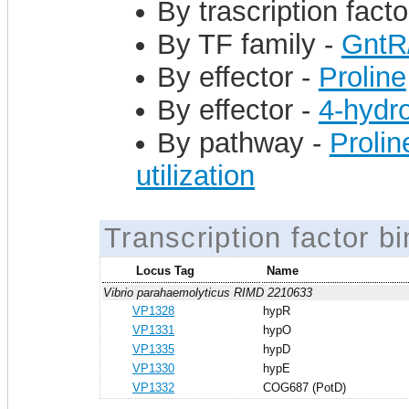
By trascription facto
By TF family -
GntR
By effector -
Proline
By effector -
4-hydr
By pathway -
Prolin
utilization
Transcription factor bi
Locus Tag
Name
Vibrio parahaemolyticus RIMD 2210633
VP1328
hypR
VP1331
hypO
VP1335
hypD
VP1330
hypE
VP1332
COG687 (PotD)