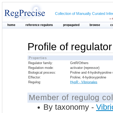
Collection of Manually Curated In
--
home
reference regulons
propagated
browse
c
Profile of regulato
Properties
Regulator family:
GntR/Others
Regulation mode:
activator (repressor)
Biological process:
Proline and 4-hydrohyproline u
Effector:
Proline; 4-hydroxyproline
Regulog:
HypR - Vibrionales
Member of regulog col
By taxonomy -
Vibr