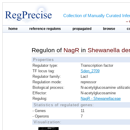
Collection of Manually Curated In
--
home
reference regulons
propagated
browse
c
Regulon of
NagR
in
Shewanella den
Properties
Regulator type:
Transcription factor
TF locus tag:
Sden_2709
Regulator family:
LacI
Regulation mode:
repressor
Biological process:
N-acetylglucosamine utilizati
Effector:
N-acetylglucosamine
Regulog:
NagR - Shewanellaceae
Statistics of regulated genes:
- Genes
11
- Operons
7
Visualization: