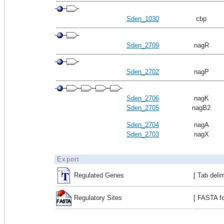
Sden_1030
cbp
Sden_2709
nagR
Sden_2702
nagP
Sden_2706
nagK
Sden_2705
nagB2
Sden_2704
nagA
Sden_2703
nagX
Export
Regulated Genes
[ Tab deli
Regulatory Sites
[ FASTA fo