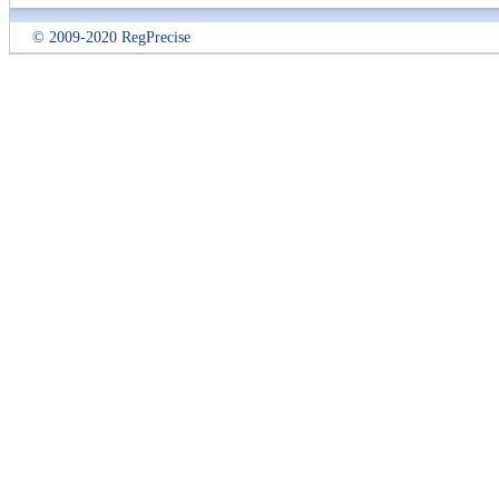
© 2009-2020 RegPrecise