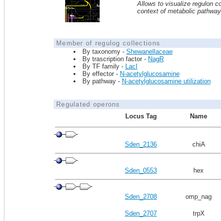
Allows to visualize regulon co
context of metabolic pathwa
Member of regulog collections
By taxonomy -
Shewanellaceae
By trascription factor -
NagR
By TF family -
LacI
By effector -
N-acetylglucosamine
By pathway -
N-acetylglucosamine utilization
Regulated operons
Locus Tag
Name
Sden_2136
chiA
Sden_0553
hex
Sden_2708
omp_nag
Sden_2707
trpX