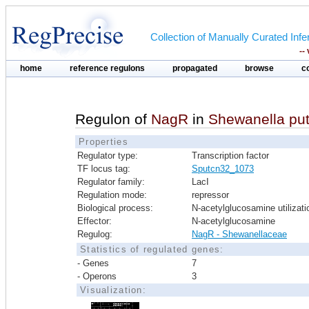
Collection of Manually Curated In
--
home
reference regulons
propagated
browse
c
Regulon of
NagR
in
Shewanella put
Properties
Regulator type:
Transcription factor
TF locus tag:
Sputcn32_1073
Regulator family:
LacI
Regulation mode:
repressor
Biological process:
N-acetylglucosamine utilizati
Effector:
N-acetylglucosamine
Regulog:
NagR - Shewanellaceae
Statistics of regulated genes:
- Genes
7
- Operons
3
Visualization: