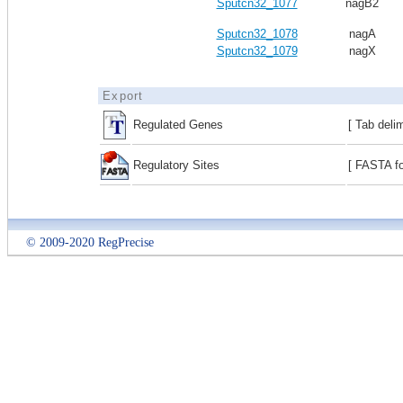
Sputcn32_1077
nagB2
Sputcn32_1078
nagA
Sputcn32_1079
nagX
Export
Regulated Genes
[ Tab deli
Regulatory Sites
[ FASTA fo
© 2009-2020 RegPrecise