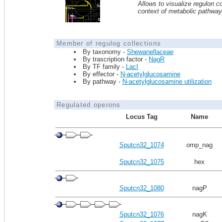
Allows to visualize regulon co
context of metabolic pathwa
Member of regulog collections
By taxonomy -
Shewanellaceae
By trascription factor -
NagR
By TF family -
LacI
By effector -
N-acetylglucosamine
By pathway -
N-acetylglucosamine utilization
Regulated operons
Locus Tag
Name
Sputcn32_1074
omp_nag
Sputcn32_1075
hex
Sputcn32_1080
nagP
Sputcn32_1076
nagK