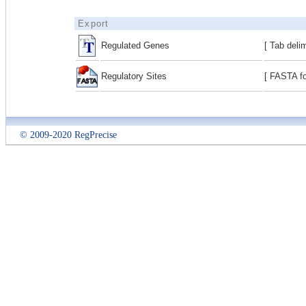
Export
Regulated Genes
[ Tab deli
Regulatory Sites
[ FASTA fo
© 2009-2020 RegPrecise