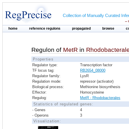
Collection of Manually Curated In
--
home
reference regulons
propagated
browse
c
Regulon of
MetR
in
Rhodobacteral
Properties
Regulator type:
Transcription factor
TF locus tag:
RB2654_08000
Regulator family:
LysR
Regulation mode:
repressor (activator)
Biological process:
Methionine biosynthesis
Effector:
Homocysteine
Regulog:
MetR - Rhodobacterales
Statistics of regulated genes:
- Genes
4
- Operons
3
Visualization: