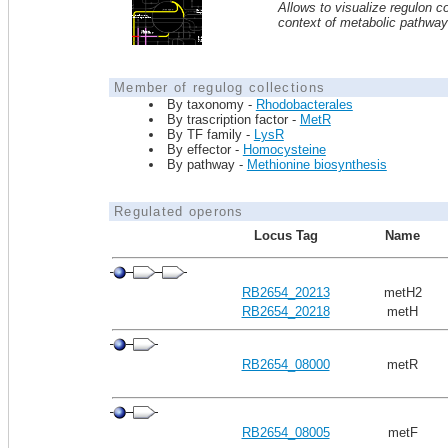
Allows to visualize regulon co
context of metabolic pathwa
Member of regulog collections
By taxonomy -
Rhodobacterales
By trascription factor -
MetR
By TF family -
LysR
By effector -
Homocysteine
By pathway -
Methionine biosynthesis
Regulated operons
Locus Tag
Name
RB2654_20213
metH2
RB2654_20218
metH
RB2654_08000
metR
RB2654_08005
metF