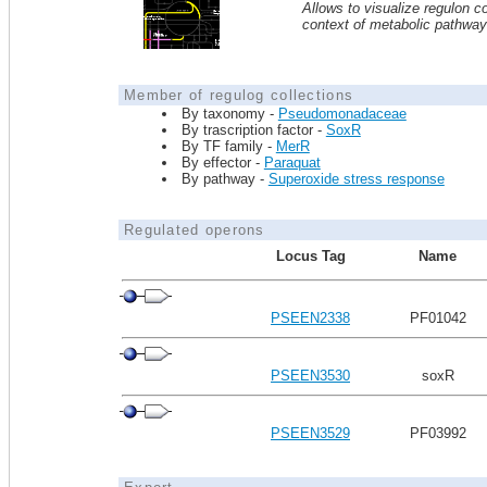
Allows to visualize regulon co
context of metabolic pathwa
Member of regulog collections
By taxonomy -
Pseudomonadaceae
By trascription factor -
SoxR
By TF family -
MerR
By effector -
Paraquat
By pathway -
Superoxide stress response
Regulated operons
Locus Tag
Name
PSEEN2338
PF01042
PSEEN3530
soxR
PSEEN3529
PF03992