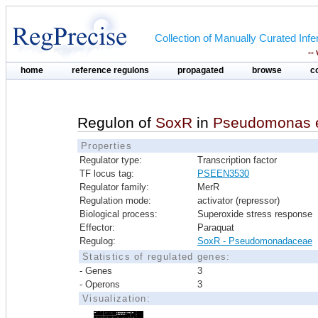
Collection of Manually Curated In
--
home
reference regulons
propagated
browse
c
Regulon of
SoxR
in
Pseudomonas e
Properties
Regulator type:
Transcription factor
TF locus tag:
PSEEN3530
Regulator family:
MerR
Regulation mode:
activator (repressor)
Biological process:
Superoxide stress response
Effector:
Paraquat
Regulog:
SoxR - Pseudomonadaceae
Statistics of regulated genes:
- Genes
3
- Operons
3
Visualization: