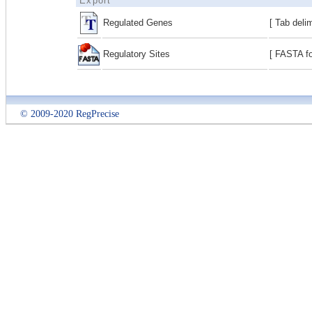
Export
Regulated Genes
[ Tab deli
Regulatory Sites
[ FASTA fo
© 2009-2020 RegPrecise