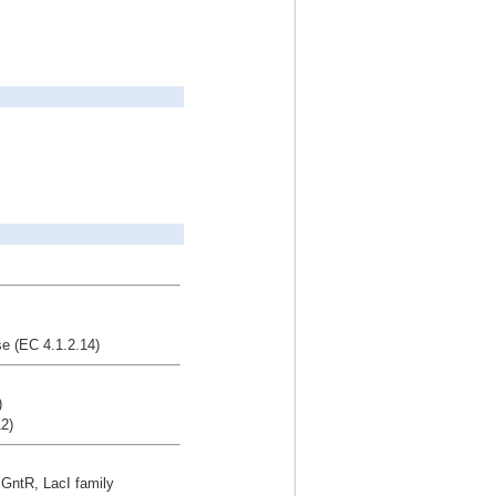
e (EC 4.1.2.14)
)
2)
r GntR, LacI family