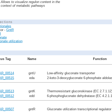
Allows to visualize regulon content in the
context of metabolic pathways
ections
rionales
tor -
GntR
I
onate
nate utilization
us Tag
Name
Function
AR_00514
gntU
Low-affinity gluconate transporter
AR_00515
eda
2-keto-3-deoxygluconate 6-phosphate aldolas
AR_00513
gntK
Thermoresistant gluconokinase (EC 2.7.1.12
AR_00512
edd
6-phosphogluconate dehydratase (EC 4.2.1.1
AR_00507
gntR
Gluconate utilization transcriptional regulato