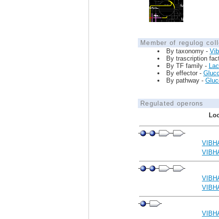
Member of regulog coll
By taxonomy -
Vib
By trascription fac
By TF family -
Lac
By effector -
Gluc
By pathway -
Gluco
Regulated operons
Loc
VIBH
VIBH
VIBH
VIBH
VIBH