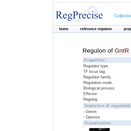
Collecti
home
reference regulons
pro
Regulon of
GntR
Properties
Regulator type:
TF locus tag:
Regulator family:
Regulation mode:
Biological process:
Effector:
Regulog:
Statistics of regulate
- Genes
- Operons
Visualization: