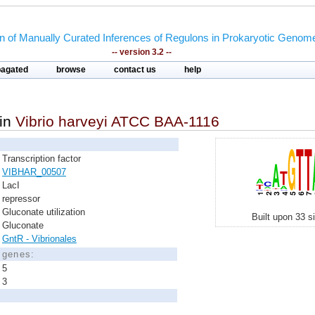
on of Manually Curated Inferences of Regulons in Prokaryotic Genom
-- version 3.2 --
pagated
browse
contact us
help
in
Vibrio harveyi ATCC BAA-1116
Transcription factor
VIBHAR_00507
LacI
repressor
Gluconate utilization
Built upon 33 s
Gluconate
GntR - Vibrionales
d genes:
5
3