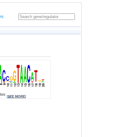
es
ites
[
SEE MORE
]