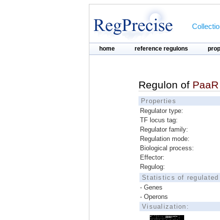
Collecti
home
reference regulons
pro
Regulon of
PaaR
Properties
Regulator type:
TF locus tag:
Regulator family:
Regulation mode:
Biological process:
Effector:
Regulog:
Statistics of regulate
- Genes
- Operons
Visualization: