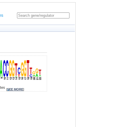
es
ites
[
SEE MORE
]