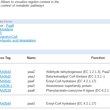
Allows to visualize regulon content in the
context of metabolic pathways
ections
tor -
PaaR
kholderia
R
ylacetyl-CoA
ylacetic acid degradation
us Tag
Name
Function
AA0543
paaZ
Aldehyde dehydrogenase (EC 1.2.1.3), PaaZ
AA0542
paaJ
Beta-ketoadipyl CoA thiolase (EC 2.3.1.-)
AA0541
paaF
Enoyl-CoA hydratase (EC 4.2.1.17)
A0539.1
paaY
thioesterase superfamily protein
AA0539
paaK
Phenylacetate-coenzyme A ligase (EC 6.2.1.
AA0544
paaG
Enoyl-CoA hydratase (EC 4.2.1.17)