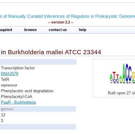
on of Manually Curated Inferences of Regulons in Prokaryotic Genom
-- version 3.2 --
pagated
browse
contact us
help
in
Burkholderia mallei ATCC 23344
Transcription factor
BMA2579
TetR
repressor
Phenylacetic acid degradation
Built upon 27 s
Phenylacetyl-CoA
PaaR - Burkholderia
d genes:
13
3