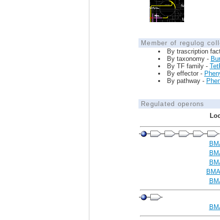
Member of regulog coll
By trascription fac
By taxonomy -
Bur
By TF family -
Tet
By effector -
Phen
By pathway -
Phen
Regulated operons
Loc
BM
BM
BM
BMA
BM
BM