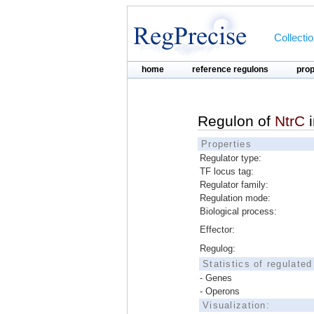
Collecti
home
reference regulons
pro
Regulon of
NtrC
Properties
Regulator type:
TF locus tag:
Regulator family:
Regulation mode:
Biological process:
Effector:
Regulog:
Statistics of regulate
- Genes
- Operons
Visualization: