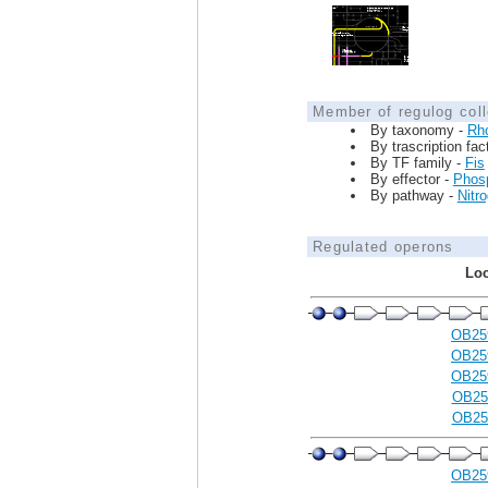
Member of regulog coll
By taxonomy -
Rh
By trascription fac
By TF family -
Fis
By effector -
Phosp
By pathway -
Nitr
Regulated operons
Loc
OB25
OB25
OB25
OB25
OB25
OB25