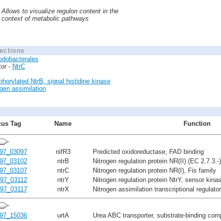
Allows to visualize regulon content in the
context of metabolic pathways
ections
odobacterales
tor -
NtrC
horylated NtrB, signal histidine kinase
ogen assimilation
us Tag
Name
Function
97_03097
nifR3
Predicted oxidoreductase, FAD binding
97_03102
ntrB
Nitrogen regulation protein NR(II) (EC 2.7.3.-)
97_03107
ntrC
Nitrogen regulation protein NR(I), Fis family
97_03112
ntrY
Nitrogen regulation protein NtrY, sensor kinas
97_03117
ntrX
Nitrogen assimilation transcriptional regulato
97_15036
urtA
Urea ABC transporter, substrate-binding co