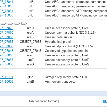
97_15041
urtB
Urea ABC transporter, permease component 
97_15046
urtB
Urea ABC transporter, permease component 
97_15051
urtD
Urea ABC transporter, ATP-binding componen
97_15056
urtE
Urea ABC transporter, ATP-binding componen
97_07075
ureD
Urease accessory protein, UreD
97_07070
ureA
Urease, gamma subunit (EC 3.5.1.5)
97_07060
ureB
Urease, beta subunit (EC 3.5.1.5)
97_07055
OB2597_07055
Hypothetical protein
97_07050
ureC
Urease, alpha subunit (EC 3.5.1.5)
97_07045
OB2597_07045
Conserved hypothetical protein
97_07040
ureE
Urease accessory protein, UreE
97_07035
ureF
Urease accessory protein, UreF
97_07030
ureG
Urease accessory protein, UreG
97_10701
glnK
Nitrogen regulatory protein P-II
97_10696
amtB
Ammonium transporter
[ Tab delimited format ]
D