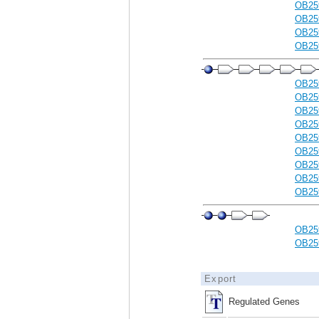
OB25
OB25
OB25
OB25
OB25
OB25
OB25
OB25
OB25
OB25
OB25
OB25
OB25
OB25
OB25
Export
Regulated Genes