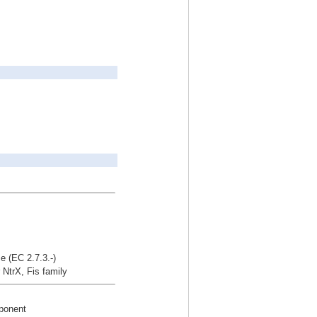
e (EC 2.7.3.-)
r NtrX, Fis family
mponent