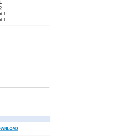
1
2
t 1
t 1
OWNLOAD