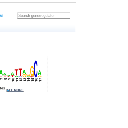
es
ites
[
SEE MORE
]