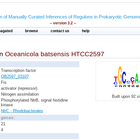
on of Manually Curated Inferences of Regulons in Prokaryotic Genom
-- version 3.2 --
pagated
browse
contact us
help
in
Oceanicola batsensis HTCC2597
Transcription factor
OB2597_03107
Fis
activator (repressor)
Nitrogen assimilation
Built upon 92 s
Phosphorylated NtrB, signal histidine
kinase
NtrC - Rhodobacterales
d genes:
21
4