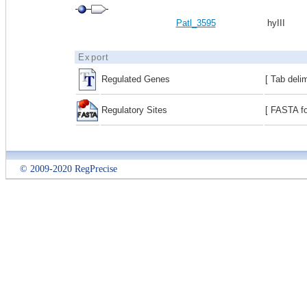
Patl_3595
hyIII
Export
Regulated Genes
[ Tab deli
Regulatory Sites
[ FASTA fo
© 2009-2020 RegPrecise