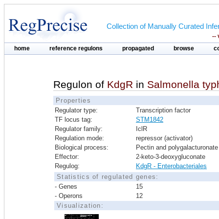
Collection of Manually Curated In
--
home
reference regulons
propagated
browse
c
Regulon of
KdgR
in
Salmonella typ
Properties
Regulator type:
Transcription factor
TF locus tag:
STM1842
Regulator family:
IclR
Regulation mode:
repressor (activator)
Biological process:
Pectin and polygalacturonate 
Effector:
2-keto-3-deoxygluconate
Regulog:
KdgR - Enterobacteriales
Statistics of regulated genes:
- Genes
15
- Operons
12
Visualization: