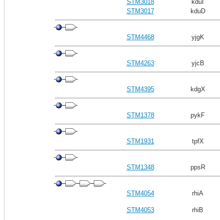
STM3018
kduI
STM3017
kduD
STM4468
yjgK
STM4263
yjcB
STM4395
kdgX
STM1378
pykF
STM1931
tpfX
STM1348
ppsR
STM4054
rhiA
STM4053
rhiB