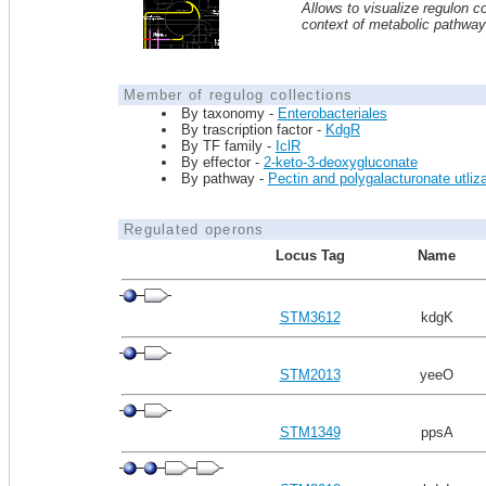
Allows to visualize regulon co
context of metabolic pathwa
Member of regulog collections
By taxonomy -
Enterobacteriales
By trascription factor -
KdgR
By TF family -
IclR
By effector -
2-keto-3-deoxygluconate
By pathway -
Pectin and polygalacturonate utliza
Regulated operons
Locus Tag
Name
STM3612
kdgK
STM2013
yeeO
STM1349
ppsA