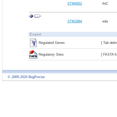
STM4052
rhiC
STM1884
eda
Export
Regulated Genes
[ Tab deli
Regulatory Sites
[ FASTA fo
© 2009-2020 RegPrecise