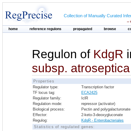
Collection of Manually Curated In
--
home
reference regulons
propagated
browse
c
Regulon of
KdgR
subsp. atroseptic
Properties
Regulator type:
Transcription factor
TF locus tag:
ECA2425
Regulator family:
IclR
Regulation mode:
repressor (activator)
Biological process:
Pectin and polygalacturonate 
Effector:
2-keto-3-deoxygluconate
Regulog:
KdgR - Enterobacteriales
Statistics of regulated genes: