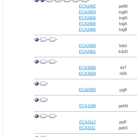
ECA2402
pelW
ECA2403
togM
ECA2404
togN
ECA2405
togA
ECA2406
togB
ECA2400
kduI
ECA2401
kduD
ECA3560
rhiT
ECA3559
rhiN
ECA0383
yjgK
ECA1190
pehN
ECA3112
pelF
ECA3111
pehX