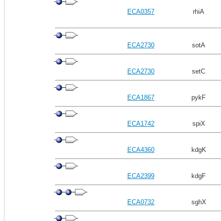
ECA0357
rhiA
ECA2730
sotA
ECA2730
setC
ECA1867
pykF
ECA1742
spiX
ECA4360
kdgK
ECA2399
kdgF
ECA0732
sghX