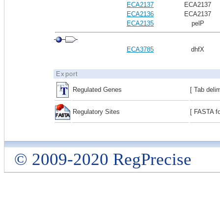
ECA2137
ECA2137
ECA2136
ECA2137
ECA2135
pelP
ECA3785
dhfX
Export
Regulated Genes
[ Tab deli
Regulatory Sites
[ FASTA fo
© 2009-2020 RegPrecise