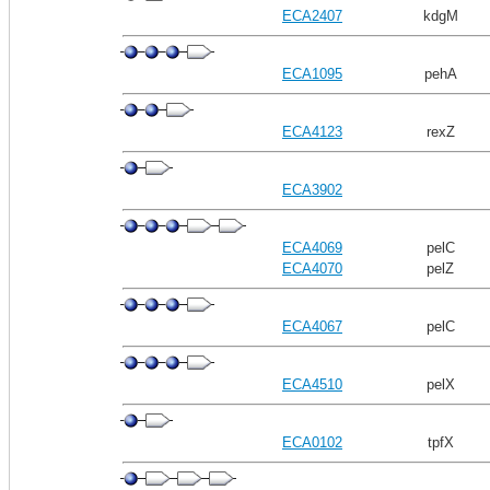
ECA2407
kdgM
ECA1095
pehA
ECA4123
rexZ
ECA3902
ECA4069
pelC
ECA4070
pelZ
ECA4067
pelC
ECA4510
pelX
ECA0102
tpfX