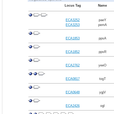
Locus Tag
Name
ECA3252
paeY
ECA3253
pemA
ECA1853
ppsA
ECA1852
ppsR
ECA2762
yeeO
ECA0817
togT
ECA0648
ygjV
ECA2426
ogl