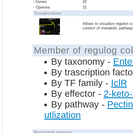
- Genes
42
- Operons
31
Visualization:
Allows to visualize regulon co
context of metabolic pathwa
Member of regulog col
By taxonomy -
Ente
By trascription facto
By TF family -
IclR
By effector -
2-keto
By pathway -
Pectin
utlization
Regulated operons