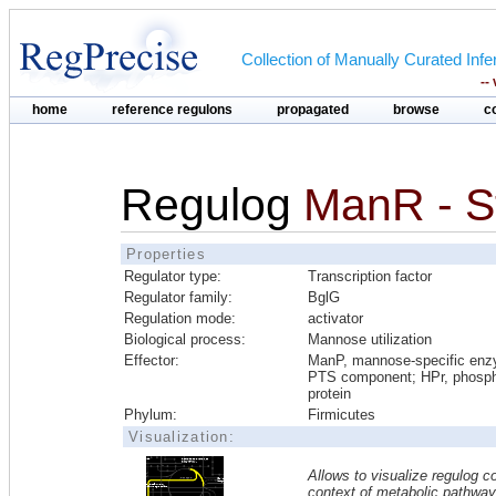
Collection of Manually Curated In
--
home
reference regulons
propagated
browse
c
Regulog
ManR - S
Properties
Regulator type:
Transcription factor
Regulator family:
BglG
Regulation mode:
activator
Biological process:
Mannose utilization
Effector:
ManP, mannose-specific en
PTS component; HPr, phosph
protein
Phylum:
Firmicutes
Visualization:
Allows to visualize regulog co
context of metabolic pathwa