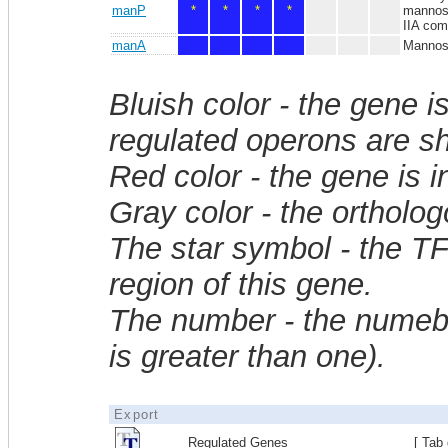
manP
*
*
*
*
mannose
IIA com
manA
Mannose
Bluish color - the gene i
regulated operons are sh
Red color - the gene is 
Gray color - the ortholo
The star symbol - the T
region of this gene.
The number - the numebe
is greater than one).
Export
Regulated Genes
[ Tab 