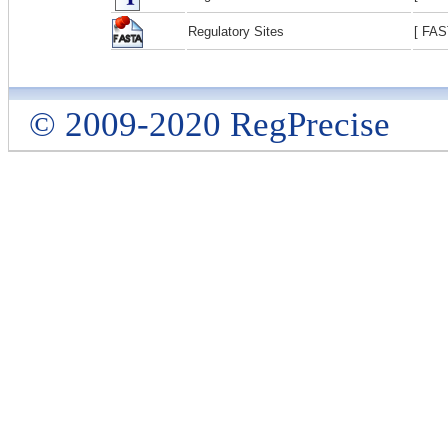
Regulatory Sites
[ FAS
© 2009-2020 RegPrecise