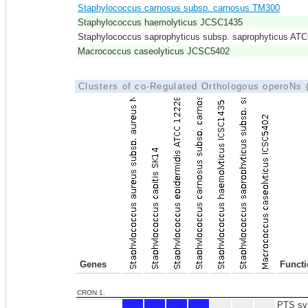
Staphylococcus carnosus subsp. carnosus TM300
Staphylococcus haemolyticus JCSC1435
Staphylococcus saprophyticus subsp. saprophyticus AT
Macrococcus caseolyticus JCSC5402
Clusters of co-Regulated Orthologous operoNs
Genes
Funct
CRON 1.
PTS sys