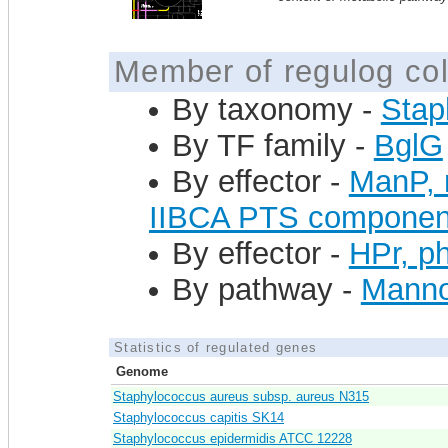
Member of regulog col
By taxonomy -
Stap
By TF family -
BglG
By effector -
ManP, 
IIBCA PTS componen
By effector -
HPr, ph
By pathway -
Mannos
Statistics of regulated genes
Genome
Staphylococcus aureus subsp. aureus N315
Staphylococcus capitis SK14
Staphylococcus epidermidis ATCC 12228