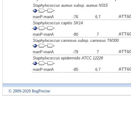
Staphylococcus aureus subsp. aureus N315
ATTG
manP-manA
-76
6.7
Staphylococcus capitis SK14
ATTG
manP-manA
-80
7
Staphylococcus carnosus subsp. carnosus TM300
ATTG
manP-manA
-79
7
Staphylococcus epidermidis ATCC 12228
ATTG
manP-manA
-85
6.7
© 2009-2020 RegPrecise