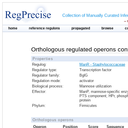
Collection of Manually Curated In
--
home
reference regulons
propagated
browse
c
Orthologous regulated operons con
Properties
Regulog:
ManR - Staphylococcaceae
Regulator type:
Transcription factor
Regulator family:
BglG
Regulation mode:
activator
Biological process:
Mannose utilization
Effector:
ManP, mannose-specific en
PTS component; HPr, phosph
protein
Phylum:
Firmicutes
Orthologous operons
Operon
Position
Score
Sequence