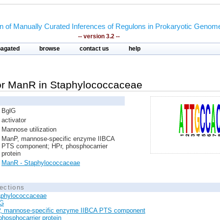
on of Manually Curated Inferences of Regulons in Prokaryotic Genom
-- version 3.2 --
pagated
browse
contact us
help
ator ManR in Staphylococcaceae
BglG
activator
Mannose utilization
ManP, mannose-specific enzyme IIBCA
PTS component; HPr, phosphocarrier
protein
ManR - Staphylococcaceae
ections
aphylococcaceae
lG
, mannose-specific enzyme IIBCA PTS component
phosphocarrier protein