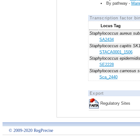
By pathway -
Mann
Transcription factor bi
Locus Tag
Staphylococcus aureus sub
SA2434
Staphylococcus capitis SK
STACA0001_1506
Staphylococcus epidermid
SE2228
Staphylococcus carnosus 
Sca_2440
Export
Regulatory Sites
© 2009-2020 RegPrecise