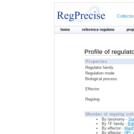
Collecti
home
reference regulons
pro
Profile of regul
Properties
Regulator family:
Regulation mode:
Biological process:
Effector:
Regulog:
Member of regulog coll
By taxonomy -
St
By TF family -
Bg
By effector -
ManP
By effector -
HPr, 