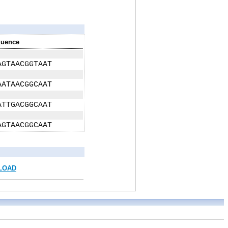
uence
AGTAACGGTAAT
AATAACGGCAAT
ATTGACGGCAAT
AGTAACGGCAAT
LOAD