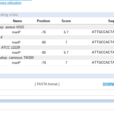
ose utilization
nding sites
Name
Position
Score
Seq
sp. aureus N315
ATTGCCACT
manP
-76
6.7
14
ATTGCCACT
manP
-80
7
is ATCC 12228
ATTGCCACT
manP
-85
6.7
subsp. carnosus TM300
ATTGCCACT
manP
-79
7
[ FASTA format ]
DOWN