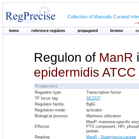
Collection of Manually Curated In
--
home
reference regulons
propagated
browse
c
Regulon of
ManR
epidermidis ATCC
Properties
Regulator type:
Transcription factor
TF locus tag:
SE2227
Regulator family:
BglG
Regulation mode:
activator
Biological process:
Mannose utilization
ManP, mannose-specific en
Effector:
PTS component; HPr, phosph
protein
Regulog:
ManR - Staphylococcaceae