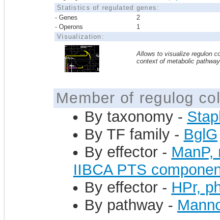
Statistics of regulated genes:
- Genes
2
- Operons
1
Visualization:
Allows to visualize regulon co
context of metabolic pathwa
Member of regulog col
By taxonomy -
Stap
By TF family -
BglG
By effector -
ManP, 
IIBCA PTS componen
By effector -
HPr, ph
By pathway -
Mannos