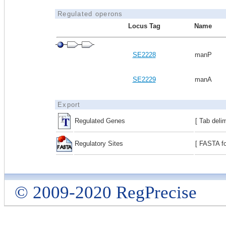
Regulated operons
Locus Tag
Name
SE2228
manP
SE2229
manA
Export
Regulated Genes
[ Tab deli
Regulatory Sites
[ FASTA fo
© 2009-2020 RegPrecise