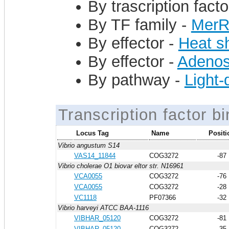
By trascription facto
By TF family -
Mer
By effector -
Heat s
By effector -
Adenos
By pathway -
Light
Transcription factor bi
Locus Tag
Name
Positi
Vibrio angustum S14
VAS14_11844
COG3272
-87
Vibrio cholerae O1 biovar eltor str. N16961
VCA0055
COG3272
-76
VCA0055
COG3272
-28
VC1118
PF07366
-32
Vibrio harveyi ATCC BAA-1116
VIBHAR_05120
COG3272
-81
VIBHAR_05120
COG3272
-35