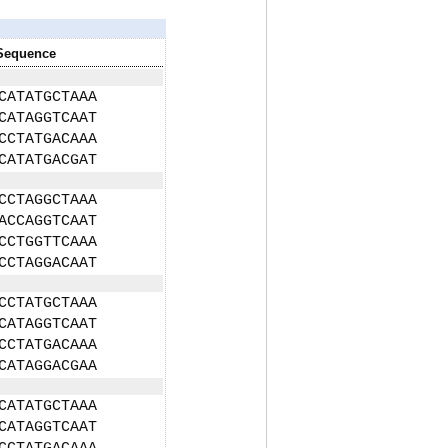
Sequence
CATATGCTAAA
CATAGGTCAAT
CCTATGACAAA
CATATGACGAT
CCTAGGCTAAA
ACCAGGTCAAT
CCTGGTTCAAA
CCTAGGACAAT
CCTATGCTAAA
CATAGGTCAAT
CCTATGACAAA
CATAGGACGAA
CATATGCTAAA
CATAGGTCAAT