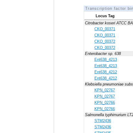
Transcription factor bi
Locus Tag
Citrobacter koseri ATCC B
CKO_00371
CKO_00371
CKO_00372
CKO_00372
Enterobacter sp. 638
Ent638_4213
Ent638_4213
Ent638_4212
Ent638_4212
Klebsiella pneumoniae su
KPN_02767
KPN_02767
KPN_02766
KPN_02766
Salmonella typhimurium LT
STM2436
STM2436