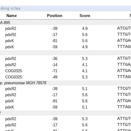
nding sites
Name
Position
Score
AA-895
ATCGT
pdxR2
-39
4.9
TTTGT
pdxR2
-17
5.6
ATTGA
pdxK
-81
5.6
TTTAG
pdxK
-59
4.9
ATTGT
pdxR2
-36
5.3
TTTGA
pdxR2
-14
4.1
ATTGA
COG0325
-71
4.1
TTTAG
COG0325
-49
5.3
bsp. pneumoniae MGH 78578
TTCGT
pdxR2
-39
5.1
TTTGT
pdxR2
-17
5.6
ATTGA
pdxK
-81
5.6
TTTAG
pdxK
-59
5.1
2
ATTGT
pdxR2
-39
5.3
TTTGT
pdxR2
-17
5.6