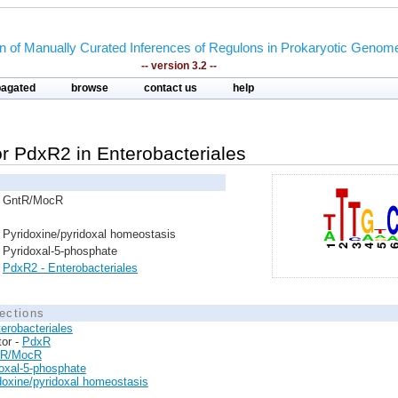
on of Manually Curated Inferences of Regulons in Prokaryotic Genom
-- version 3.2 --
pagated
browse
contact us
help
tor PdxR2 in Enterobacteriales
GntR/MocR
Pyridoxine/pyridoxal homeostasis
Pyridoxal-5-phosphate
PdxR2 - Enterobacteriales
ections
erobacteriales
tor -
PdxR
tR/MocR
oxal-5-phosphate
doxine/pyridoxal homeostasis