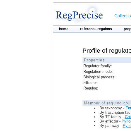
Collecti
home
reference regulons
pro
Profile of regula
Properties
Regulator family:
Regulation mode:
Biological process:
Effector:
Regulog:
Member of regulog coll
By taxonomy -
Ent
By trascription fac
By TF family -
Gn
By effector -
Pyrid
By pathway -
Pyri