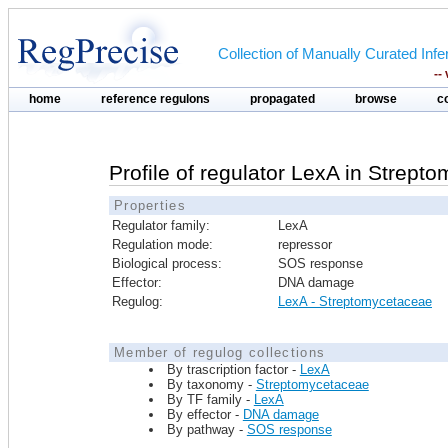
Collection of Manually Curated In
--
home
reference regulons
propagated
browse
c
Profile of regulator LexA in Strept
Properties
Regulator family:
LexA
Regulation mode:
repressor
Biological process:
SOS response
Effector:
DNA damage
Regulog:
LexA - Streptomycetaceae
Member of regulog collections
By trascription factor -
LexA
By taxonomy -
Streptomycetaceae
By TF family -
LexA
By effector -
DNA damage
By pathway -
SOS response