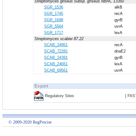
Streptomyces griseus subsp. griseus NBRC 13350
SGR_1536
alkB
SGR_1745
recA
SGR_1698
gyrB
SGR_5564
uvrA
SGR_1717
lexA
Streptomyces scabiei 87.22
SCAB_24951
recA
SCAB_72281
dnaE2
SCAB_24391
gyrB
SCAB_24651
lexA
SCAB_69561
uvrA
Export
Regulatory Sites
[ FAS
© 2009-2020 RegPrecise