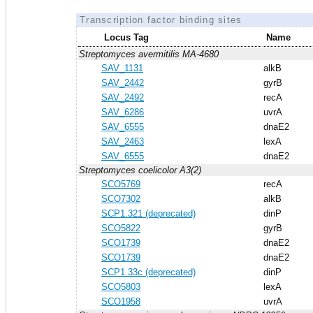
Transcription factor binding sites
Locus Tag
Name
Streptomyces avermitilis MA-4680
SAV_1131
alkB
SAV_2442
gyrB
SAV_2492
recA
SAV_6286
uvrA
SAV_6555
dnaE2
SAV_2463
lexA
SAV_6555
dnaE2
Streptomyces coelicolor A3(2)
SCO5769
recA
SCO7302
alkB
SCP1.321 (deprecated)
dinP
SCO5822
gyrB
SCO1739
dnaE2
SCO1739
dnaE2
SCP1.33c (deprecated)
dinP
SCO5803
lexA
SCO1958
uvrA