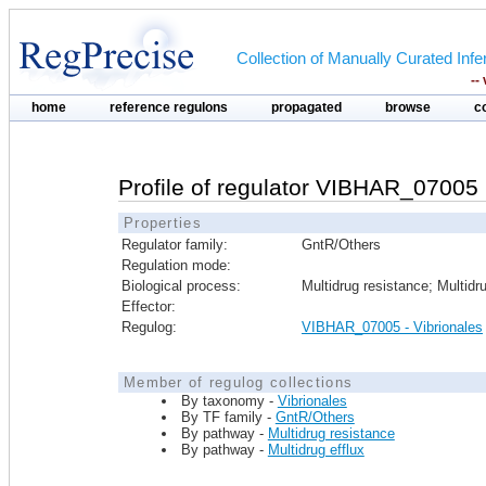
Collection of Manually Curated In
--
home
reference regulons
propagated
browse
c
Profile of regulator VIBHAR_07005 
Properties
Regulator family:
GntR/Others
Regulation mode:
Biological process:
Multidrug resistance; Multidru
Effector:
Regulog:
VIBHAR_07005 - Vibrionales
Member of regulog collections
By taxonomy -
Vibrionales
By TF family -
GntR/Others
By pathway -
Multidrug resistance
By pathway -
Multidrug efflux