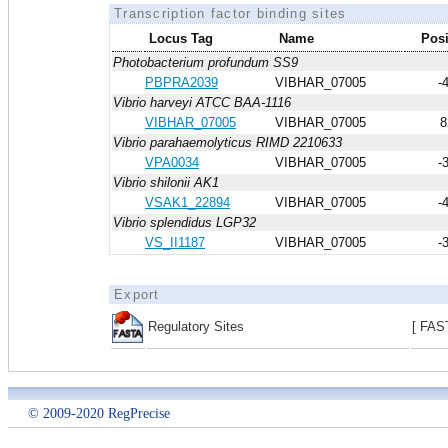
Transcription factor binding sites
Locus Tag
Name
Posi
Photobacterium profundum SS9
PBPRA2039
VIBHAR_07005
-
Vibrio harveyi ATCC BAA-1116
VIBHAR_07005
VIBHAR_07005
8
Vibrio parahaemolyticus RIMD 2210633
VPA0034
VIBHAR_07005
-
Vibrio shilonii AK1
VSAK1_22894
VIBHAR_07005
-
Vibrio splendidus LGP32
VS_II1187
VIBHAR_07005
-
Export
Regulatory Sites
[ FAS
© 2009-2020 RegPrecise