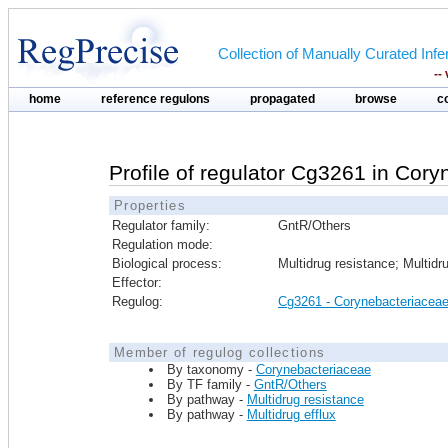
Collection of Manually Curated In
--
home
reference regulons
propagated
browse
c
Profile of regulator Cg3261 in Cor
Properties
Regulator family:
GntR/Others
Regulation mode:
Biological process:
Multidrug resistance; Multidru
Effector:
Regulog:
Cg3261 - Corynebacteriacea
Member of regulog collections
By taxonomy -
Corynebacteriaceae
By TF family -
GntR/Others
By pathway -
Multidrug resistance
By pathway -
Multidrug efflux