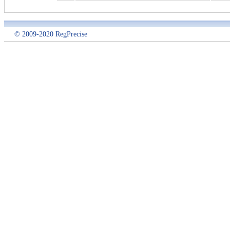
© 2009-2020 RegPrecise