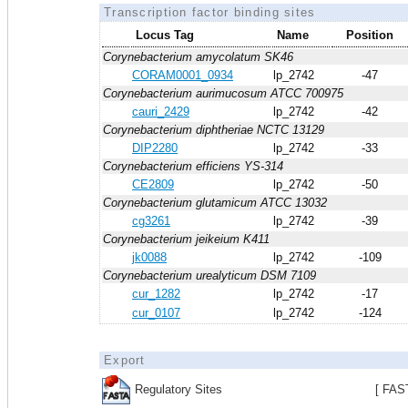
Transcription factor binding sites
Locus Tag
Name
Position
Corynebacterium amycolatum SK46
CORAM0001_0934
lp_2742
-47
Corynebacterium aurimucosum ATCC 700975
cauri_2429
lp_2742
-42
Corynebacterium diphtheriae NCTC 13129
DIP2280
lp_2742
-33
Corynebacterium efficiens YS-314
CE2809
lp_2742
-50
Corynebacterium glutamicum ATCC 13032
cg3261
lp_2742
-39
Corynebacterium jeikeium K411
jk0088
lp_2742
-109
Corynebacterium urealyticum DSM 7109
cur_1282
lp_2742
-17
cur_0107
lp_2742
-124
Export
Regulatory Sites
[ FAS