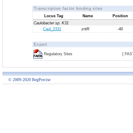
Transcription factor binding sites
Locus Tag
Name
Position
Caulobacter sp. K31
Caul_2331
zntR
-40
Export
Regulatory Sites
[ FAS
© 2009-2020 RegPrecise