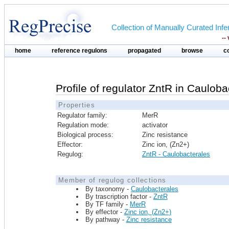
Collection of Manually Curated In
--
home
reference regulons
propagated
browse
c
Profile of regulator ZntR in Cauloba
Properties
Regulator family:
MerR
Regulation mode:
activator
Biological process:
Zinc resistance
Effector:
Zinc ion, (Zn2+)
Regulog:
ZntR - Caulobacterales
Member of regulog collections
By taxonomy -
Caulobacterales
By trascription factor -
ZntR
By TF family -
MerR
By effector -
Zinc ion, (Zn2+)
By pathway -
Zinc resistance