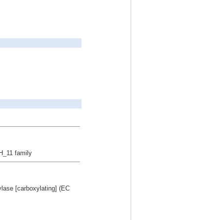
H_11 family
ylase [carboxylating] (EC