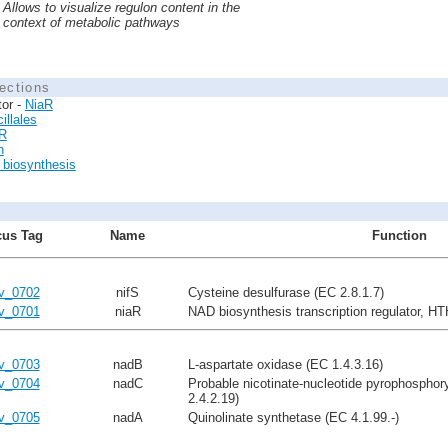
Allows to visualize regulon content in the
context of metabolic pathways
ections
tor -
NiaR
illales
R
n
biosynthesis
us Tag
Name
Function
lv_0702
nifS
Cysteine desulfurase (EC 2.8.1.7)
lv_0701
niaR
NAD biosynthesis transcription regulator, HT
lv_0703
nadB
L-aspartate oxidase (EC 1.4.3.16)
lv_0704
nadC
Probable nicotinate-nucleotide pyrophosphor
2.4.2.19)
lv_0705
nadA
Quinolinate synthetase (EC 4.1.99.-)