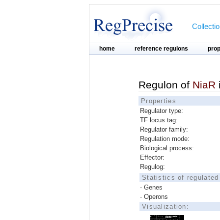
Collecti
home
reference regulons
pro
Regulon of
NiaR
Properties
Regulator type:
TF locus tag:
Regulator family:
Regulation mode:
Biological process:
Effector:
Regulog:
Statistics of regulate
- Genes
- Operons
Visualization: