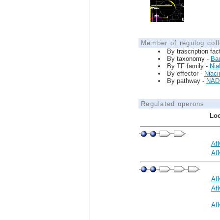
Member of regulog coll
By trascription fac
By taxonomy -
Bac
By TF family -
Nia
By effector -
Niaci
By pathway -
NAD 
Regulated operons
Loc
Af
Af
Af
Af
Af