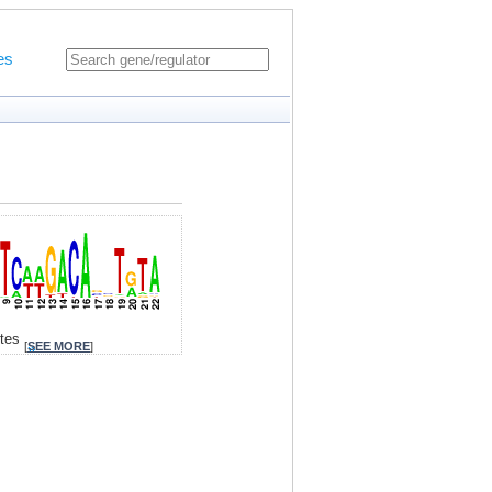
es
ites
[
SEE MORE
]