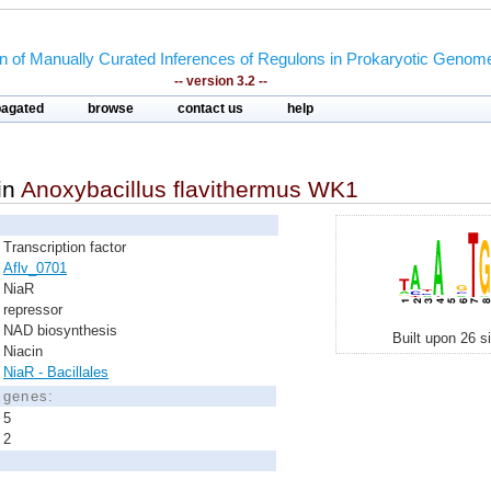
on of Manually Curated Inferences of Regulons in Prokaryotic Genom
-- version 3.2 --
pagated
browse
contact us
help
in
Anoxybacillus flavithermus WK1
Transcription factor
Aflv_0701
NiaR
repressor
NAD biosynthesis
Built upon 26 s
Niacin
NiaR - Bacillales
d genes:
5
2