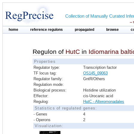
Collection of Manually Curated In
--
home
reference regulons
propagated
browse
c
Regulon of
HutC
in
Idiomarina balt
Properties
Regulator type:
Transcription factor
TF locus tag:
OS145_09063
Regulator family:
GntR/Others
Regulation mode:
Biological process:
Histidine utilization
Effector:
cis-Urocanic acid
Regulog:
HutC - Alteromonadales
Statistics of regulated genes:
- Genes
4
- Operons
2
Visualization: