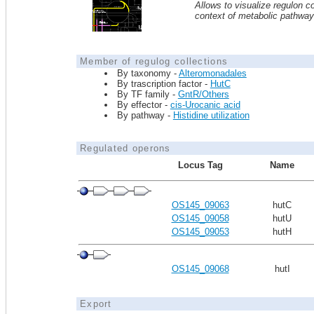
Allows to visualize regulon co
context of metabolic pathwa
Member of regulog collections
By taxonomy -
Alteromonadales
By trascription factor -
HutC
By TF family -
GntR/Others
By effector -
cis-Urocanic acid
By pathway -
Histidine utilization
Regulated operons
Locus Tag
Name
OS145_09063
hutC
OS145_09058
hutU
OS145_09053
hutH
OS145_09068
hutI
Export