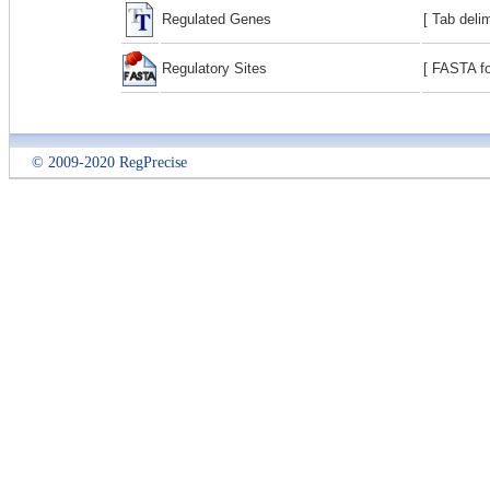
Regulated Genes
[ Tab deli
Regulatory Sites
[ FASTA fo
© 2009-2020 RegPrecise