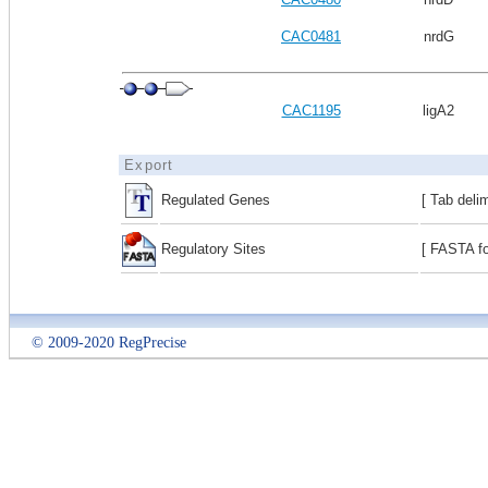
CAC0481
nrdG
CAC1195
ligA2
Export
Regulated Genes
[ Tab deli
Regulatory Sites
[ FASTA fo
© 2009-2020 RegPrecise