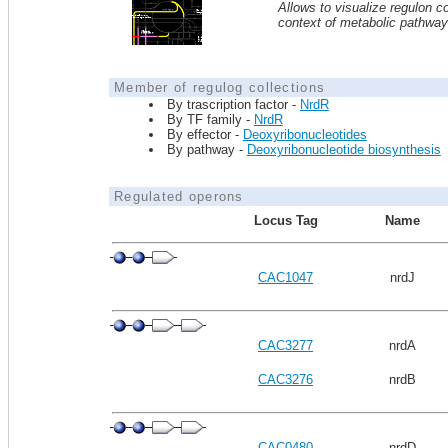
Allows to visualize regulon co
context of metabolic pathwa
Member of regulog collections
By trascription factor -
NrdR
By TF family -
NrdR
By effector -
Deoxyribonucleotides
By pathway -
Deoxyribonucleotide biosynthesis
Regulated operons
Locus Tag
Name
CAC1047
nrdJ
CAC3277
nrdA
CAC3276
nrdB
CAC0480
nrdD