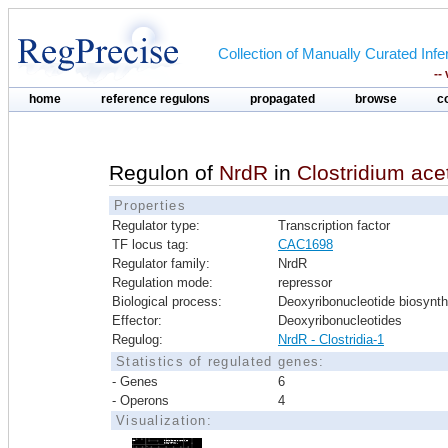
Collection of Manually Curated In
--
home
reference regulons
propagated
browse
c
Regulon of
NrdR
in
Clostridium ac
Properties
Regulator type:
Transcription factor
TF locus tag:
CAC1698
Regulator family:
NrdR
Regulation mode:
repressor
Biological process:
Deoxyribonucleotide biosynth
Effector:
Deoxyribonucleotides
Regulog:
NrdR - Clostridia-1
Statistics of regulated genes:
- Genes
6
- Operons
4
Visualization: