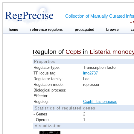
Collection of Manually Curated In
--
home
reference regulons
propagated
browse
c
Regulon of
CcpB
in
Listeria mono
Properties
Regulator type:
Transcription factor
TF locus tag:
lmo2737
Regulator family:
LacI
Regulation mode:
repressor
Biological process:
Effector:
Regulog:
CcpB - Listeriaceae
Statistics of regulated genes:
- Genes
2
- Operons
1
Visualization: