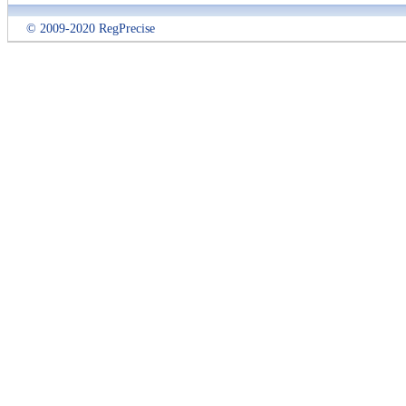
© 2009-2020 RegPrecise