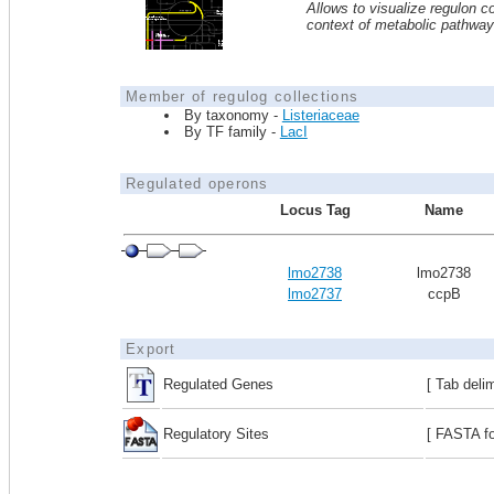
Allows to visualize regulon co
context of metabolic pathwa
Member of regulog collections
By taxonomy -
Listeriaceae
By TF family -
LacI
Regulated operons
Locus Tag
Name
lmo2738
lmo2738
lmo2737
ccpB
Export
Regulated Genes
[ Tab deli
Regulatory Sites
[ FASTA fo