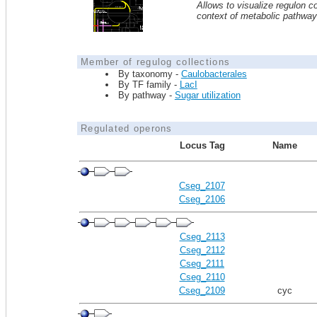
Allows to visualize regulon co
context of metabolic pathwa
Member of regulog collections
By taxonomy -
Caulobacterales
By TF family -
LacI
By pathway -
Sugar utilization
Regulated operons
Locus Tag
Name
Cseg_2107
Cseg_2106
Cseg_2113
Cseg_2112
Cseg_2111
Cseg_2110
Cseg_2109
cyc