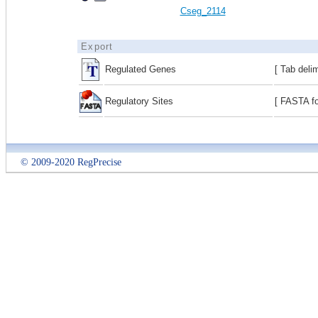
Cseg_2114
Export
Regulated Genes
[ Tab deli
Regulatory Sites
[ FASTA fo
© 2009-2020 RegPrecise