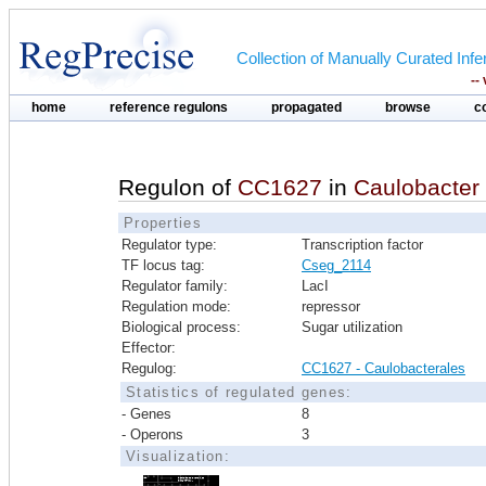
Collection of Manually Curated In
--
home
reference regulons
propagated
browse
c
Regulon of
CC1627
in
Caulobacter
Properties
Regulator type:
Transcription factor
TF locus tag:
Cseg_2114
Regulator family:
LacI
Regulation mode:
repressor
Biological process:
Sugar utilization
Effector:
Regulog:
CC1627 - Caulobacterales
Statistics of regulated genes:
- Genes
8
- Operons
3
Visualization: