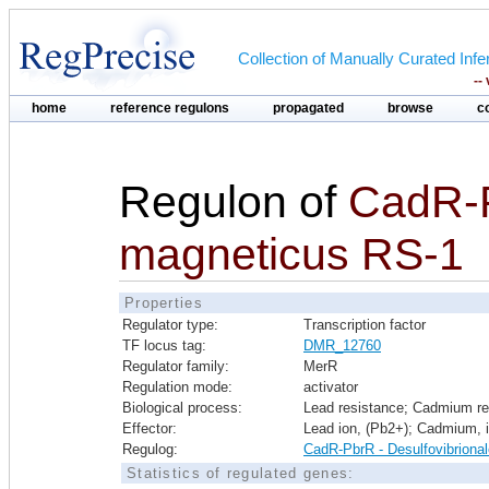
Collection of Manually Curated In
--
home
reference regulons
propagated
browse
c
Regulon of
CadR-
magneticus RS-1
Properties
Regulator type:
Transcription factor
TF locus tag:
DMR_12760
Regulator family:
MerR
Regulation mode:
activator
Biological process:
Lead resistance; Cadmium re
Effector:
Lead ion, (Pb2+); Cadmium, 
Regulog:
CadR-PbrR - Desulfovibriona
Statistics of regulated genes: