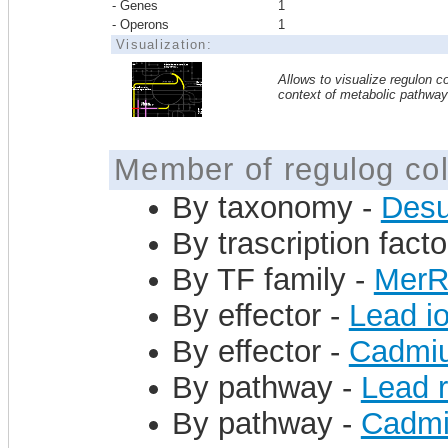
- Genes
1
- Operons
1
Visualization:
Allows to visualize regulon co
context of metabolic pathwa
Member of regulog col
By taxonomy -
Desu
By trascription facto
By TF family -
Mer
By effector -
Lead i
By effector -
Cadmiu
By pathway -
Lead 
By pathway -
Cadmi