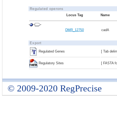
Regulated operons
Locus Tag
Name
DMR_12750
cadA
Export
Regulated Genes
[ Tab deli
Regulatory Sites
[ FASTA fo
© 2009-2020 RegPrecise