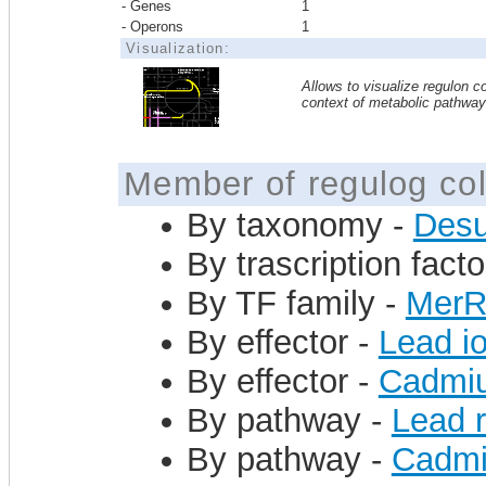
- Genes
1
- Operons
1
Visualization:
Allows to visualize regulon co
context of metabolic pathwa
Member of regulog col
By taxonomy -
Desu
By trascription facto
By TF family -
Mer
By effector -
Lead i
By effector -
Cadmiu
By pathway -
Lead 
By pathway -
Cadmi