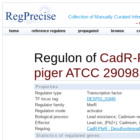
Collection of Manually Curated In
--
home
reference regulons
propagated
browse
c
Regulon of
CadR-
piger ATCC 29098
Properties
Regulator type:
Transcription factor
TF locus tag:
DESPIG_01845
Regulator family:
MerR
Regulation mode:
activator
Biological process:
Lead resistance; Cadmium re
Effector:
Lead ion, (Pb2+); Cadmium, 
Regulog:
CadR-PbrR - Desulfovibriona
Statistics of regulated genes: