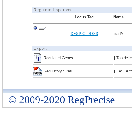
Regulated operons
Locus Tag
Name
DESPIG_01843
cadA
Export
Regulated Genes
[ Tab deli
Regulatory Sites
[ FASTA fo
© 2009-2020 RegPrecise