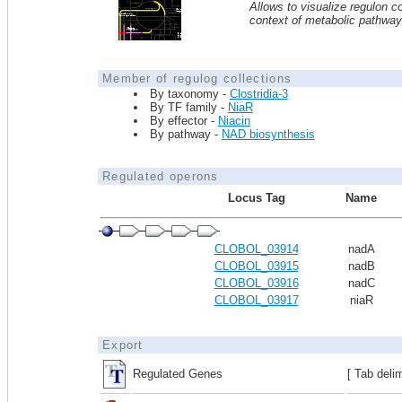
Allows to visualize regulon co
context of metabolic pathwa
Member of regulog collections
By taxonomy -
Clostridia-3
By TF family -
NiaR
By effector -
Niacin
By pathway -
NAD biosynthesis
Regulated operons
Locus Tag
Name
CLOBOL_03914
nadA
CLOBOL_03915
nadB
CLOBOL_03916
nadC
CLOBOL_03917
niaR
Export
Regulated Genes
[ Tab deli