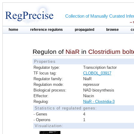
Collection of Manually Curated In
--
home
reference regulons
propagated
browse
c
Regulon of
NiaR
in
Clostridium bo
Properties
Regulator type:
Transcription factor
TF locus tag:
CLOBOL_03917
Regulator family:
NiaR
Regulation mode:
repressor
Biological process:
NAD biosynthesis
Effector:
Niacin
Regulog:
NiaR - Clostridia-3
Statistics of regulated genes:
- Genes
4
- Operons
1
Visualization: