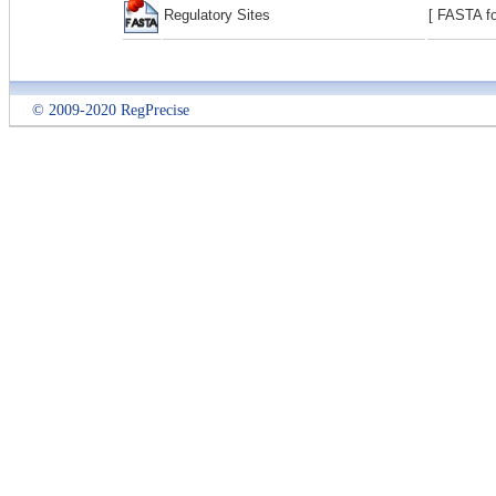
Regulatory Sites
[ FASTA fo
© 2009-2020 RegPrecise